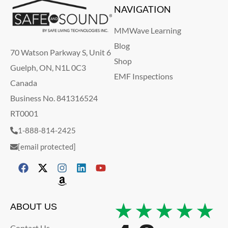
NAVIGATION
MMWave Learning
Blog
70 Watson Parkway S, Unit 6
Shop
Guelph, ON, N1L 0C3
EMF Inspections
Canada
Business No. 841316524
RT0001
1-888-814-2425
[email protected]
★★★★★
ABOUT US
Contact Us