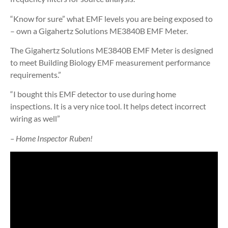
“Know for sure” what EMF levels you are being exposed to
– own a Gigahertz Solutions ME3840B EMF Meter.
The Gigahertz Solutions ME3840B EMF Meter is designed
to meet Building Biology EMF measurement performance
requirements.”
“I bought this EMF detector to use during home
inspections. It is a very nice tool. It helps detect incorrect
wiring as well”
– Home Inspector Ruben!