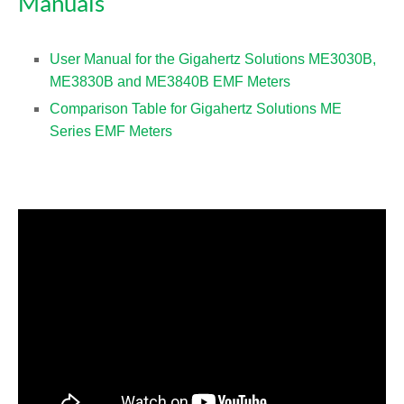
Manuals
User Manual for the Gigahertz Solutions ME3030B,
ME3830B and ME3840B EMF Meters
Comparison Table for Gigahertz Solutions ME
Series EMF Meters