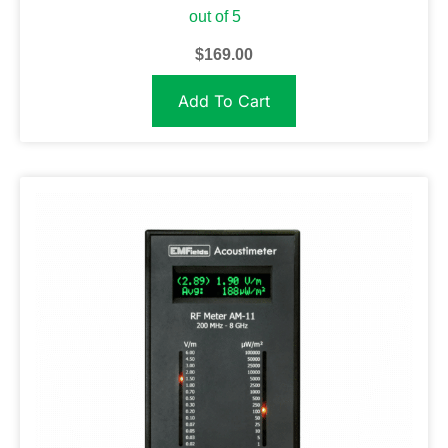
out of 5
$
169.00
Add To Cart