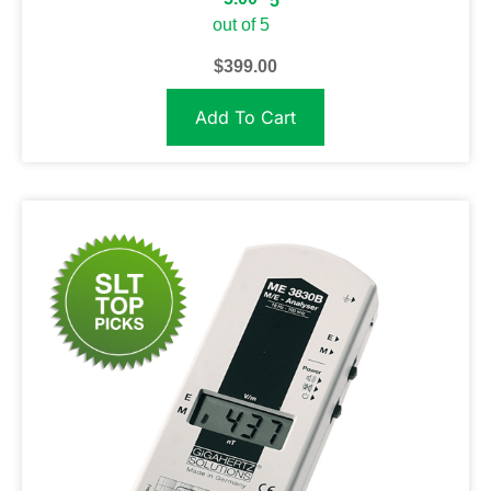
5
out of 5
$
399.00
Add To Cart