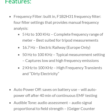
Features:
Frequency Filter: built in, F1B2H31 frequency filter:
four filter settings that provides manual frequency
analysis:
5 Hz to 100 KHz – Complete frequency range of
meter – Best suited for tripod measurements
16.7 Hz – Electric Railway (Europe Only)
50 Hz to 100 KHz – Typical measurement setting
– Captures low and high frequency emissions
2 KHz to 100 KHz – High Frequency Transients
and “Dirty Electricity”
Auto Power Off: saves on battery use – will auto-
power off after 40 min of continuous EMF testing
Audible Tone: audio assessment – audio signal
proportional to field strength – (Geiger Counter