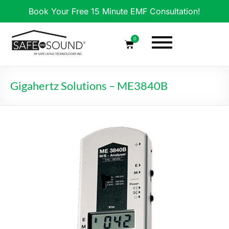
Book Your Free 15 Minute EMF Consultation!
0
Gigahertz Solutions – ME3840B