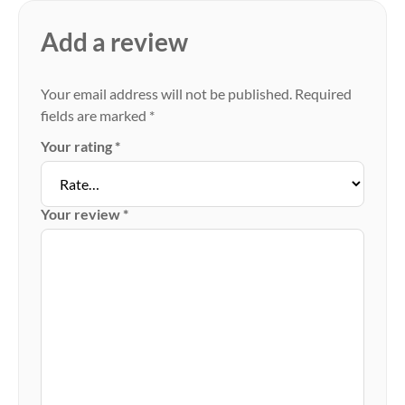
Add a review
Your email address will not be published.
Required
fields are marked
*
Your rating
*
Your review
*