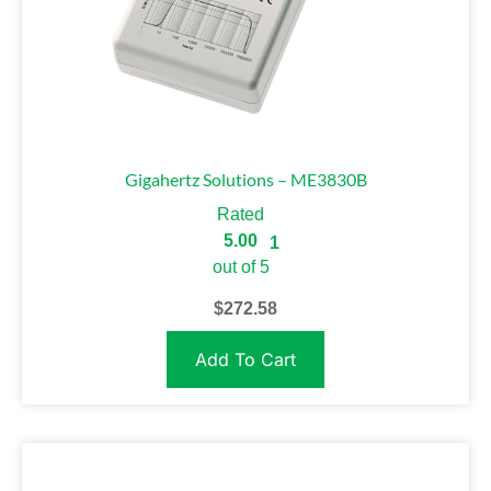
Gigahertz Solutions – ME3830B
Rated
5.00
1
out of 5
$
272.58
Add To Cart