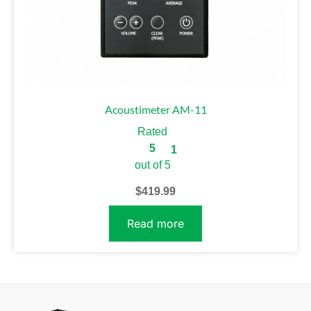
Acoustimeter AM-11
Rated
5
1
out of 5
$
419.99
Read more