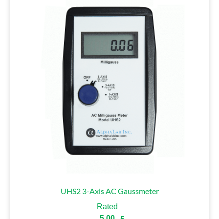
UHS2 3-Axis AC Gaussmeter
Rated
5.00