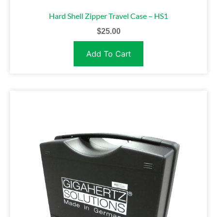
Hard Shell Zipper Travel Case – HS1
$
25.00
Add To Cart