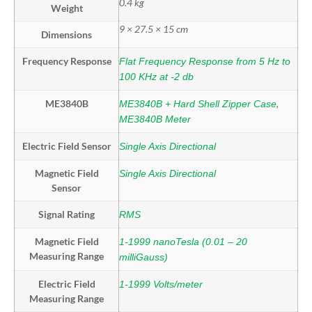
0.4 kg
Weight
9 × 27.5 × 15 cm
Dimensions
Frequency Response
Flat Frequency Response from 5 Hz to
100 KHz at -2 db
ME3840B
,
ME3840B + Hard Shell Zipper Case
ME3840B Meter
Electric Field Sensor
Single Axis Directional
Magnetic Field
Single Axis Directional
Sensor
Signal Rating
RMS
Magnetic Field
1-1999 nanoTesla (0.01 – 20
Measuring Range
milliGauss)
Electric Field
1-1999 Volts/meter
Measuring Range