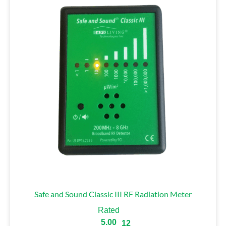
Safe and Sound Classic III RF Radiation Meter
Rated
5.00
12