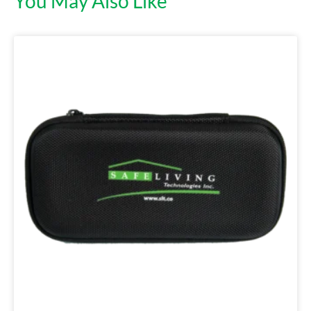
You May Also Like