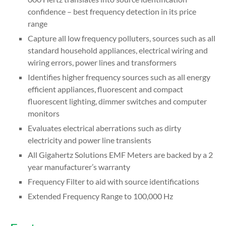
confidence – best frequency detection in its price
range
Capture all low frequency polluters, sources such as all
standard household appliances, electrical wiring and
wiring errors, power lines and transformers
Identifies higher frequency sources such as all energy
efficient appliances, fluorescent and compact
fluorescent lighting, dimmer switches and computer
monitors
Evaluates electrical aberrations such as dirty
electricity and power line transients
All Gigahertz Solutions EMF Meters are backed by a 2
year manufacturer’s warranty
Frequency Filter to aid with source identifications
Extended Frequency Range to 100,000 Hz