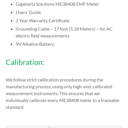
Gigahertz Solutions ME3840B EMF Meter
Users’ Guide
2 Year Warranty Certificate
Grounding Cable – 17 foot (5.18 Meters) – for AC
electric field measurements
9V Alkaline Battery
Calibration:
We follow strict calibration procedures during the
manufacturing process, using only high-end, calibrated
measurement instruments. This ensures that we
individually calibrate every ME3840B meter to a traceable
standard.