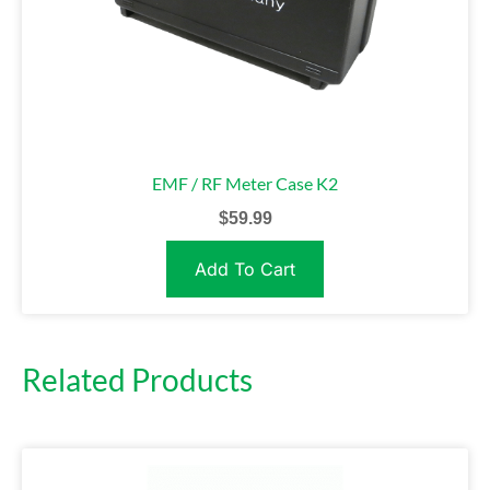
EMF / RF Meter Case K2
$
59.99
Add To Cart
Related Products