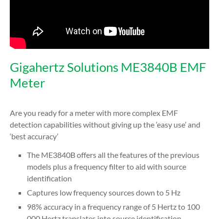
Gigahertz Solutions ME3840B EMF
Meter
Are you ready for a meter with more complex EMF
detection capabilities without giving up the ‘easy use’ and
‘best accuracy’
The ME3840B offers all the features of the previous
models plus a frequency filter to aid with source
identification
Captures low frequency sources down to 5 Hz
98% accuracy in a frequency range of 5 Hertz to 100
000 Hertz translates into source identification