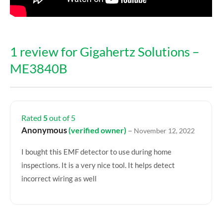
1 review for
Gigahertz Solutions –
ME3840B
Rated
5
out of 5
Anonymous
(verified owner)
–
November 12, 2022
I bought this EMF detector to use during home
inspections. It is a very nice tool. It helps detect
incorrect wiring as well