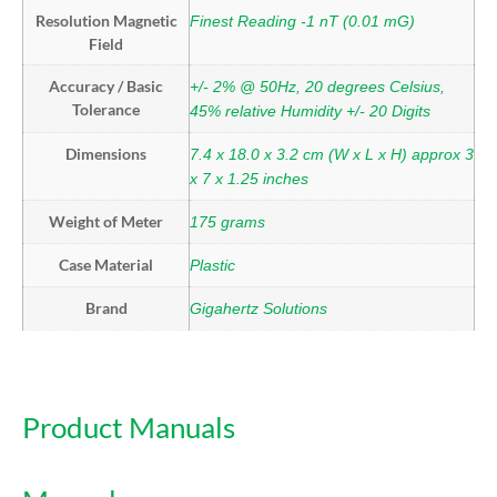
Resolution Magnetic
Finest Reading -1 nT (0.01 mG)
Field
Accuracy / Basic
+/- 2% @ 50Hz, 20 degrees Celsius,
Tolerance
45% relative Humidity +/- 20 Digits
Dimensions
7.4 x 18.0 x 3.2 cm (W x L x H) approx 3
x 7 x 1.25 inches
Weight of Meter
175 grams
Case Material
Plastic
Brand
Gigahertz Solutions
Product Manuals