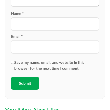
Name
*
Email
*
Save my name, email, and website in this
browser for the next time I comment.