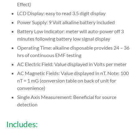
Effect)
LCD Display: easy to read 3.5 digit display
Power Supply: 9 Volt alkaline battery included
Battery Low Indicator: meter will auto-power off 3
minutes following battery low signal display
Operating Time: alkaline disposable provides 24 – 36
hrs of continuous EMF testing
AC Electric Field: Value displayed in Volts per meter
AC Magnetic Fields: Value displayed in nT. Note: 100
nT = 1 mG (conversion table on back of unit for
convenience)
Single Axis Measurement: Beneficial for source
detection
Includes: