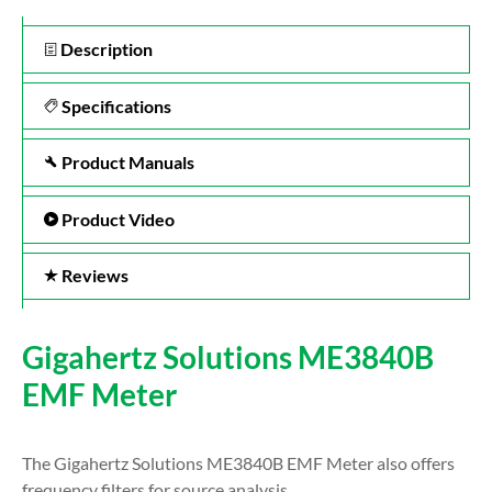
Description
Specifications
Product Manuals
Product Video
Reviews
Gigahertz Solutions ME3840B
EMF Meter
The Gigahertz Solutions ME3840B EMF Meter also offers
frequency filters for source analysis.