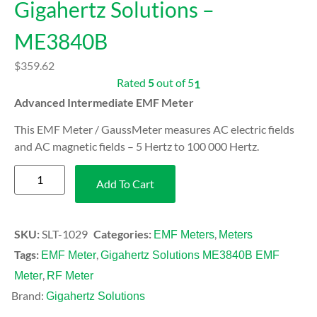
Gigahertz Solutions –
ME3840B
$
359.62
Rated
5
out of 5
1
Advanced Intermediate EMF Meter
This EMF Meter / GaussMeter measures AC electric fields
and AC magnetic fields – 5 Hertz to 100 000 Hertz.
Add To Cart
SKU:
SLT-1029
Categories:
,
EMF Meters
Meters
Tags:
,
EMF Meter
Gigahertz Solutions ME3840B EMF
,
Meter
RF Meter
Brand:
Gigahertz Solutions