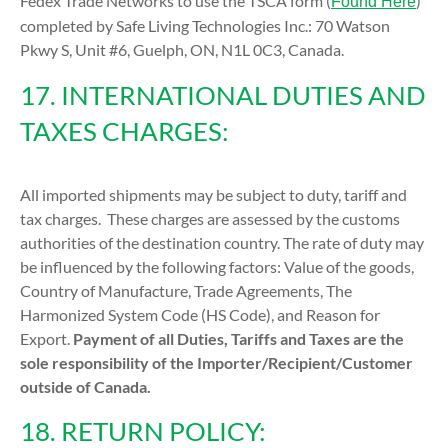
Fedex Trade Networks to use the TSCA form (
)
Found Here
completed by Safe Living Technologies Inc.: 70 Watson
Pkwy S, Unit #6, Guelph, ON, N1L 0C3, Canada.
17. INTERNATIONAL DUTIES AND
TAXES CHARGES:
All imported shipments may be subject to duty, tariff and
tax charges. These charges are assessed by the customs
authorities of the destination country. The rate of duty may
be influenced by the following factors: Value of the goods,
Country of Manufacture, Trade Agreements, The
Harmonized System Code (HS Code), and Reason for
Export.
Payment of all Duties, Tariffs and Taxes are the
sole responsibility of the Importer/Recipient/Customer
outside of Canada.
18. RETURN POLICY: