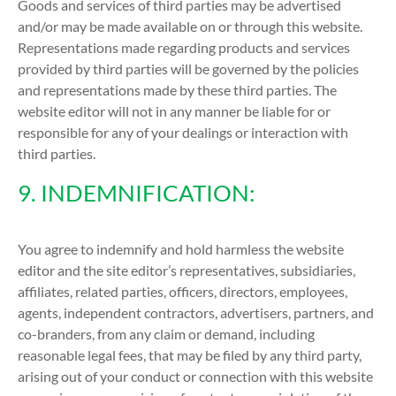
Goods and services of third parties may be advertised
and/or may be made available on or through this website.
Representations made regarding products and services
provided by third parties will be governed by the policies
and representations made by these third parties. The
website editor will not in any manner be liable for or
responsible for any of your dealings or interaction with
third parties.
9. INDEMNIFICATION:
You agree to indemnify and hold harmless the website
editor and the site editor’s representatives, subsidiaries,
affiliates, related parties, officers, directors, employees,
agents, independent contractors, advertisers, partners, and
co-branders, from any claim or demand, including
reasonable legal fees, that may be filed by any third party,
arising out of your conduct or connection with this website