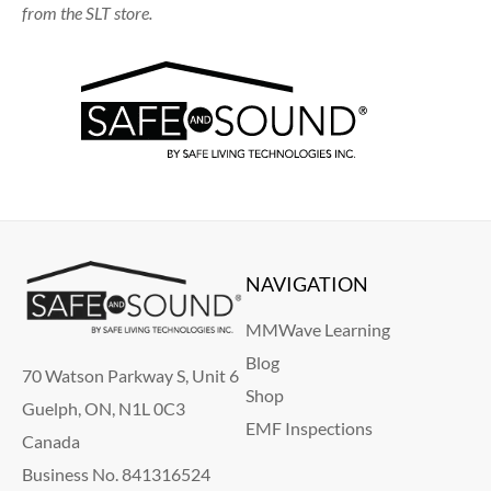
from the SLT store.
NAVIGATION
MMWave Learning
Blog
70 Watson Parkway S, Unit 6
Shop
Guelph, ON, N1L 0C3
EMF Inspections
Canada
Business No. 841316524