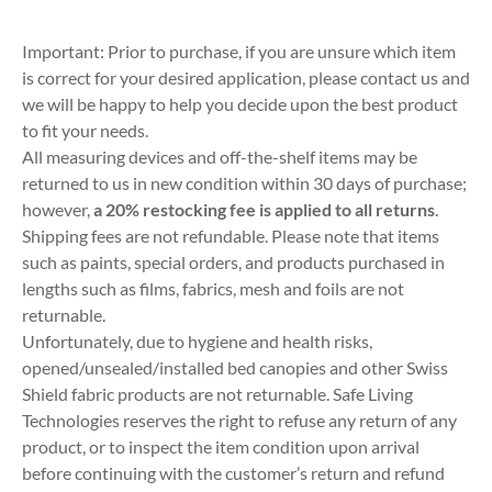
Important: Prior to purchase, if you are unsure which item
is correct for your desired application, please contact us and
we will be happy to help you decide upon the best product
to fit your needs.
All measuring devices and off-the-shelf items may be
returned to us in new condition within 30 days of purchase;
however,
a 20% restocking fee is applied to all returns
.
Shipping fees are not refundable. Please note that items
such as paints, special orders, and products purchased in
lengths such as films, fabrics, mesh and foils are not
returnable.
Unfortunately, due to hygiene and health risks,
opened/unsealed/installed bed canopies and other Swiss
Shield fabric products are not returnable. Safe Living
Technologies reserves the right to refuse any return of any
product, or to inspect the item condition upon arrival
before continuing with the customer’s return and refund