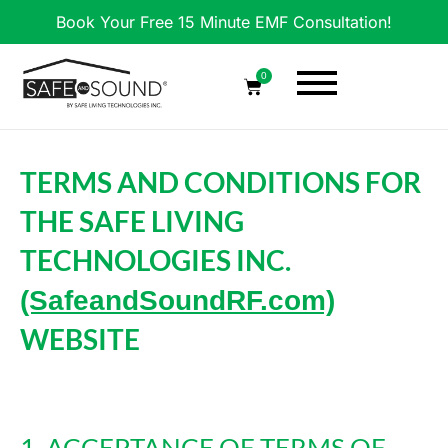
Book Your Free 15 Minute EMF Consultation!
0
TERMS AND CONDITIONS FOR
THE SAFE LIVING
TECHNOLOGIES INC.
(SafeandSoundRF.com)
WEBSITE
1. ACCEPTANCE OF TERMS OF