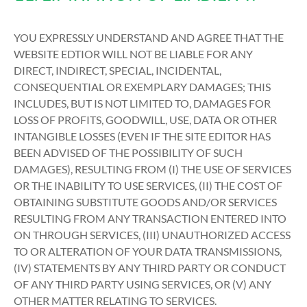
YOU EXPRESSLY UNDERSTAND AND AGREE THAT THE
WEBSITE EDTIOR WILL NOT BE LIABLE FOR ANY
DIRECT, INDIRECT, SPECIAL, INCIDENTAL,
CONSEQUENTIAL OR EXEMPLARY DAMAGES; THIS
INCLUDES, BUT IS NOT LIMITED TO, DAMAGES FOR
LOSS OF PROFITS, GOODWILL, USE, DATA OR OTHER
INTANGIBLE LOSSES (EVEN IF THE SITE EDITOR HAS
BEEN ADVISED OF THE POSSIBILITY OF SUCH
DAMAGES), RESULTING FROM (I) THE USE OF SERVICES
OR THE INABILITY TO USE SERVICES, (II) THE COST OF
OBTAINING SUBSTITUTE GOODS AND/OR SERVICES
RESULTING FROM ANY TRANSACTION ENTERED INTO
ON THROUGH SERVICES, (III) UNAUTHORIZED ACCESS
TO OR ALTERATION OF YOUR DATA TRANSMISSIONS,
(IV) STATEMENTS BY ANY THIRD PARTY OR CONDUCT
OF ANY THIRD PARTY USING SERVICES, OR (V) ANY
OTHER MATTER RELATING TO SERVICES.