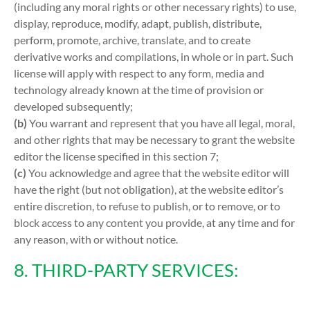
(including any moral rights or other necessary rights) to use,
display, reproduce, modify, adapt, publish, distribute,
perform, promote, archive, translate, and to create
derivative works and compilations, in whole or in part. Such
license will apply with respect to any form, media and
technology already known at the time of provision or
developed subsequently;
(b)
You warrant and represent that you have all legal, moral,
and other rights that may be necessary to grant the website
editor the license specified in this section 7;
(c)
You acknowledge and agree that the website editor will
have the right (but not obligation), at the website editor’s
entire discretion, to refuse to publish, or to remove, or to
block access to any content you provide, at any time and for
any reason, with or without notice.
8. THIRD-PARTY SERVICES: