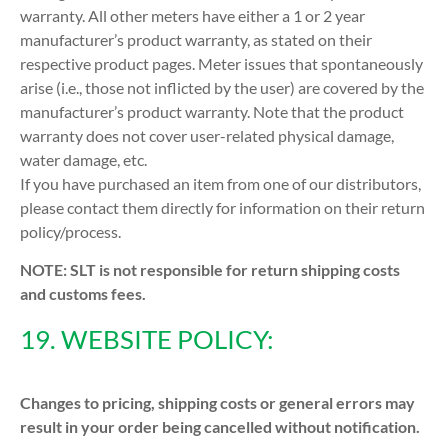
warranty. All other meters have either a 1 or 2 year
manufacturer’s product warranty, as stated on their
respective product pages. Meter issues that spontaneously
arise (i.e., those not inflicted by the user) are covered by the
manufacturer’s product warranty. Note that the product
warranty does not cover user-related physical damage,
water damage, etc.
If you have purchased an item from one of our distributors,
please contact them directly for information on their return
policy/process.
NOTE: SLT is not responsible for return shipping costs
and customs fees.
19. WEBSITE POLICY:
Changes to pricing, shipping costs or general errors may
result in your order being cancelled without notification.