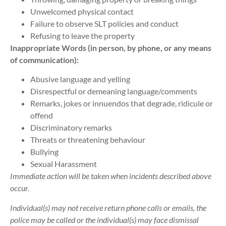
Unwelcomed physical contact
Failure to observe SLT policies and conduct
Refusing to leave the property
Inappropriate Words (in person, by phone, or any means
of communication):
Abusive language and yelling
Disrespectful or demeaning language/comments
Remarks, jokes or innuendos that degrade, ridicule or
offend
Discriminatory remarks
Threats or threatening behaviour
Bullying
Sexual Harassment
Immediate action will be taken when incidents described above
occur.
Individual(s) may not receive return phone calls or emails, the
police may be called or the individual(s) may face dismissal