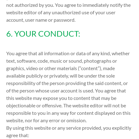
not authorized by you. You agree to immediately notify the
website editor of any unauthorized use of your user
account, user name or password.
6. YOUR CONDUCT:
You agree that all information or data of any kind, whether
text, software, code, music or sound, photographs or
graphics, video or other materials (“content”), made
available publicly or privately, will be under the sole
responsibility of the person providing the said content, or
of the person whose user account is used. You agree that
this website may expose you to content that may be
objectionable or offensive. The website editor will not be
responsible to you in any way for content displayed on this
website, nor for any error or omission.
By using this website or any service provided, you explicitly
agree that: