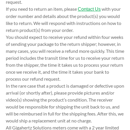
request.
If you need to return an item, please
with your
Contact Us
order number and details about the product(s) you would
like to return. We will respond with instructions on how to
return product(s) from your order.
You should expect to receive your refund within four weeks
of sending your package to the return shipper; however, in
many cases, you will receive a refund more quickly. This time
period includes the transit time for us to receive your return
from the shipper, the time it takes us to process your return
once we receive it, and the time it takes your bank to
process our refund request.
In the rare case that a product is damaged or defective upon
arrival (or shortly after), please provide pictures and/or
video(s) showing the product’s condition. The receiver
would be responsible for shipping the unit back to us, and
will be reimbursed in full for the shipping fees. After this, we
would ship a replacement unit at no charge.
All Gigahertz Solutions meters come with a 2 year limited