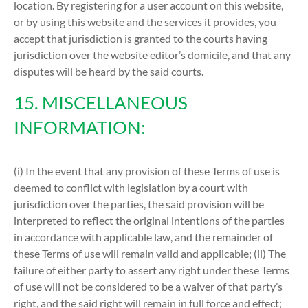
location. By registering for a user account on this website,
or by using this website and the services it provides, you
accept that jurisdiction is granted to the courts having
jurisdiction over the website editor’s domicile, and that any
disputes will be heard by the said courts.
15. MISCELLANEOUS
INFORMATION:
(i) In the event that any provision of these Terms of use is
deemed to conflict with legislation by a court with
jurisdiction over the parties, the said provision will be
interpreted to reflect the original intentions of the parties
in accordance with applicable law, and the remainder of
these Terms of use will remain valid and applicable; (ii) The
failure of either party to assert any right under these Terms
of use will not be considered to be a waiver of that party’s
right, and the said right will remain in full force and effect;