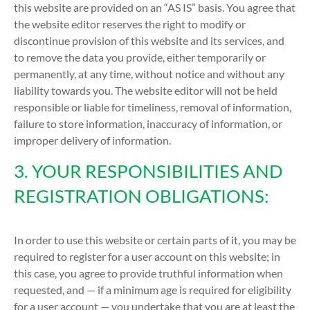
this website are provided on an “AS IS” basis. You agree that
the website editor reserves the right to modify or
discontinue provision of this website and its services, and
to remove the data you provide, either temporarily or
permanently, at any time, without notice and without any
liability towards you. The website editor will not be held
responsible or liable for timeliness, removal of information,
failure to store information, inaccuracy of information, or
improper delivery of information.
3. YOUR RESPONSIBILITIES AND
REGISTRATION OBLIGATIONS:
In order to use this website or certain parts of it, you may be
required to register for a user account on this website; in
this case, you agree to provide truthful information when
requested, and — if a minimum age is required for eligibility
for a user account — you undertake that you are at least the