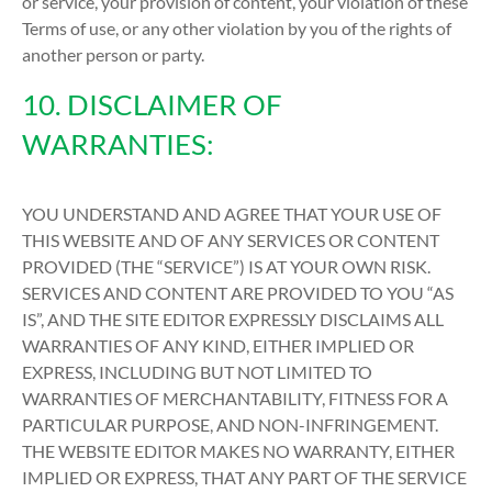
or service, your provision of content, your violation of these
Terms of use, or any other violation by you of the rights of
another person or party.
10. DISCLAIMER OF
WARRANTIES:
YOU UNDERSTAND AND AGREE THAT YOUR USE OF
THIS WEBSITE AND OF ANY SERVICES OR CONTENT
PROVIDED (THE “SERVICE”) IS AT YOUR OWN RISK.
SERVICES AND CONTENT ARE PROVIDED TO YOU “AS
IS”, AND THE SITE EDITOR EXPRESSLY DISCLAIMS ALL
WARRANTIES OF ANY KIND, EITHER IMPLIED OR
EXPRESS, INCLUDING BUT NOT LIMITED TO
WARRANTIES OF MERCHANTABILITY, FITNESS FOR A
PARTICULAR PURPOSE, AND NON-INFRINGEMENT.
THE WEBSITE EDITOR MAKES NO WARRANTY, EITHER
IMPLIED OR EXPRESS, THAT ANY PART OF THE SERVICE