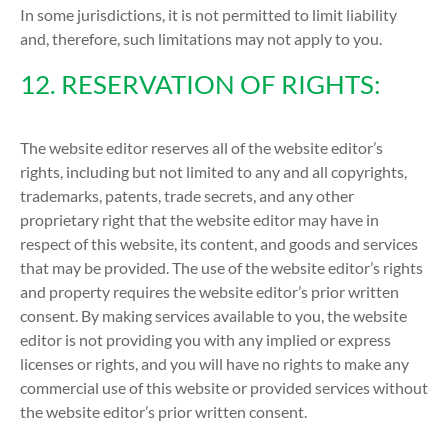
In some jurisdictions, it is not permitted to limit liability
and, therefore, such limitations may not apply to you.
12. RESERVATION OF RIGHTS:
The website editor reserves all of the website editor’s
rights, including but not limited to any and all copyrights,
trademarks, patents, trade secrets, and any other
proprietary right that the website editor may have in
respect of this website, its content, and goods and services
that may be provided. The use of the website editor’s rights
and property requires the website editor’s prior written
consent. By making services available to you, the website
editor is not providing you with any implied or express
licenses or rights, and you will have no rights to make any
commercial use of this website or provided services without
the website editor’s prior written consent.