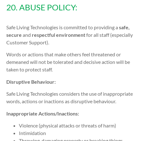
20. ABUSE POLICY:
Safe Living Technologies is committed to providing a
safe,
secure
and
respectful environment
for all staff (especially
Customer Support).
Words or actions that make others feel threatened or
demeaned will not be tolerated and decisive action will be
taken to protect staff.
Disruptive Behaviour:
Safe Living Technologies considers the use of inappropriate
words, actions or inactions as disruptive behaviour.
Inappropriate Actions/Inactions:
Violence (physical attacks or threats of harm)
Intimidation
Throwing, damaging property or breaking things