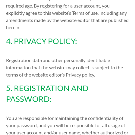
required age. By registering for a user account, you
explicitly agree to this website’s Terms of use, including any
amendments made by the website editor that are published
herein.
4. PRIVACY POLICY:
Registration data and other personally identifiable
information that the website may collect is subject to the
terms of the website editor’s Privacy policy.
5. REGISTRATION AND
PASSWORD:
You are responsible for maintaining the confidentiality of
your password, and you will be responsible for all usage of
your user account and/or user name, whether authorized or