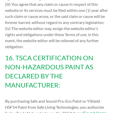
(iii) You agree that any claim or cause in respect of this
website or its services must be filed within one (1) year after
such claim or cause arose, or the said claim or cause will be
forever barred, without regard to any contrary legislation;
(iv) The website editor may assign the website editor’s
rights and obligations under these Terms of use; in this
event, the website editor will be relieved of any further
obligation.
16. TSCA CERTIFICATION ON
NON-HAZARDOUS PAINT AS
DECLARED BY THE
MANUFACTURER:
By purchasing Safe and Sound Pro-Eco Paint or YShield
HSF54 Paint from Safe Living Technologies, you authorize