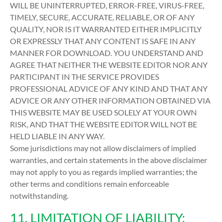
WILL BE UNINTERRUPTED, ERROR-FREE, VIRUS-FREE,
TIMELY, SECURE, ACCURATE, RELIABLE, OR OF ANY
QUALITY, NOR IS IT WARRANTED EITHER IMPLICITLY
OR EXPRESSLY THAT ANY CONTENT IS SAFE IN ANY
MANNER FOR DOWNLOAD. YOU UNDERSTAND AND
AGREE THAT NEITHER THE WEBSITE EDITOR NOR ANY
PARTICIPANT IN THE SERVICE PROVIDES
PROFESSIONAL ADVICE OF ANY KIND AND THAT ANY
ADVICE OR ANY OTHER INFORMATION OBTAINED VIA
THIS WEBSITE MAY BE USED SOLELY AT YOUR OWN
RISK, AND THAT THE WEBSITE EDITOR WILL NOT BE
HELD LIABLE IN ANY WAY.
Some jurisdictions may not allow disclaimers of implied
warranties, and certain statements in the above disclaimer
may not apply to you as regards implied warranties; the
other terms and conditions remain enforceable
notwithstanding.
11. LIMITATION OF LIABILITY: