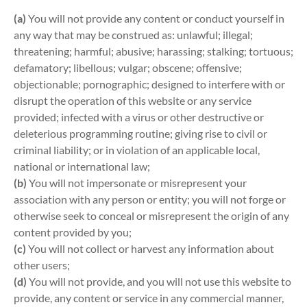
(a)
You will not provide any content or conduct yourself in
any way that may be construed as: unlawful; illegal;
threatening; harmful; abusive; harassing; stalking; tortuous;
defamatory; libellous; vulgar; obscene; offensive;
objectionable; pornographic; designed to interfere with or
disrupt the operation of this website or any service
provided; infected with a virus or other destructive or
deleterious programming routine; giving rise to civil or
criminal liability; or in violation of an applicable local,
national or international law;
(b)
You will not impersonate or misrepresent your
association with any person or entity; you will not forge or
otherwise seek to conceal or misrepresent the origin of any
content provided by you;
(c)
You will not collect or harvest any information about
other users;
(d)
You will not provide, and you will not use this website to
provide, any content or service in any commercial manner,