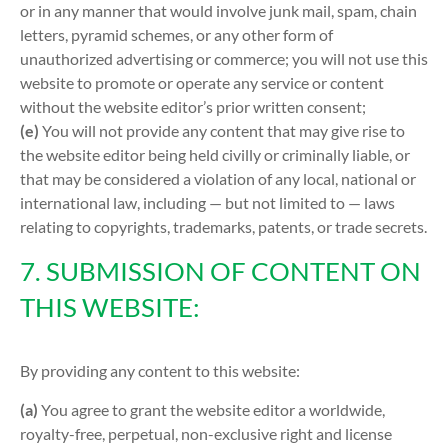
or in any manner that would involve junk mail, spam, chain
letters, pyramid schemes, or any other form of
unauthorized advertising or commerce; you will not use this
website to promote or operate any service or content
without the website editor’s prior written consent;
(e)
You will not provide any content that may give rise to
the website editor being held civilly or criminally liable, or
that may be considered a violation of any local, national or
international law, including — but not limited to — laws
relating to copyrights, trademarks, patents, or trade secrets.
7. SUBMISSION OF CONTENT ON
THIS WEBSITE:
By providing any content to this website:
(a)
You agree to grant the website editor a worldwide,
royalty-free, perpetual, non-exclusive right and license