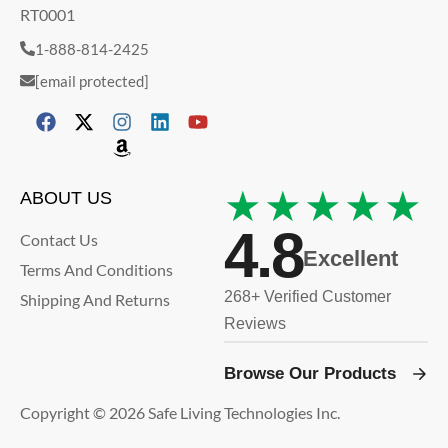
RT0001
1-888-814-2425
[email protected]
★★★★★
ABOUT US
4.8
Contact Us
Excellent
Terms And Conditions
268+ Verified Customer
Shipping And Returns
Reviews
Browse Our Products
Copyright © 2026 Safe Living Technologies Inc.