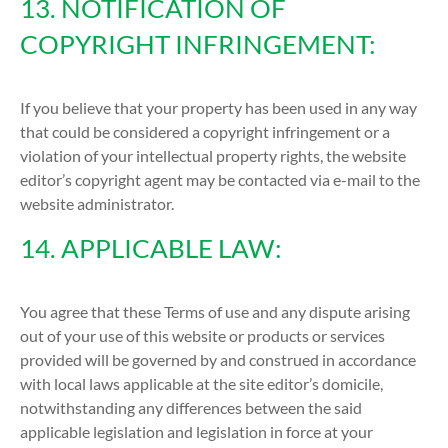
13. NOTIFICATION OF
COPYRIGHT INFRINGEMENT:
If you believe that your property has been used in any way
that could be considered a copyright infringement or a
violation of your intellectual property rights, the website
editor’s copyright agent may be contacted via e-mail to the
website administrator.
14. APPLICABLE LAW:
You agree that these Terms of use and any dispute arising
out of your use of this website or products or services
provided will be governed by and construed in accordance
with local laws applicable at the site editor’s domicile,
notwithstanding any differences between the said
applicable legislation and legislation in force at your