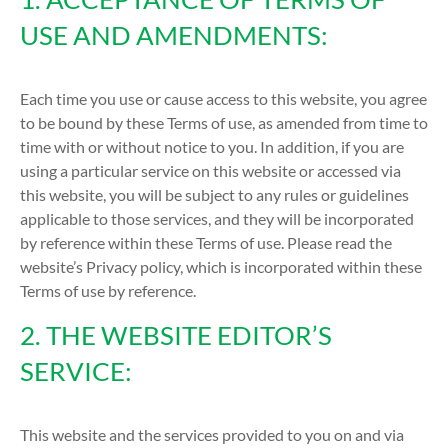
USE AND AMENDMENTS:
Each time you use or cause access to this website, you agree
to be bound by these Terms of use, as amended from time to
time with or without notice to you. In addition, if you are
using a particular service on this website or accessed via
this website, you will be subject to any rules or guidelines
applicable to those services, and they will be incorporated
by reference within these Terms of use. Please read the
website’s Privacy policy, which is incorporated within these
Terms of use by reference.
2. THE WEBSITE EDITOR’S
SERVICE:
This website and the services provided to you on and via