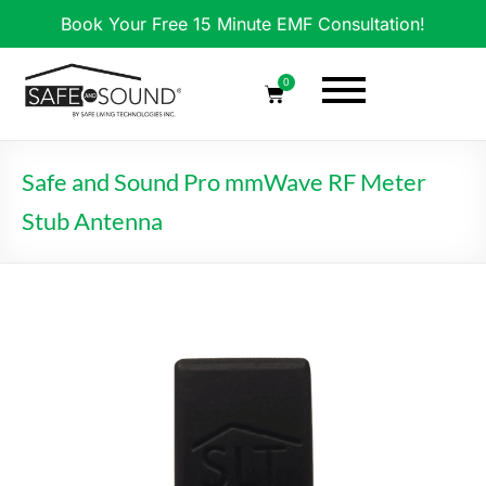
Book Your Free 15 Minute EMF Consultation!
0
Safe and Sound Pro mmWave RF Meter
Stub Antenna