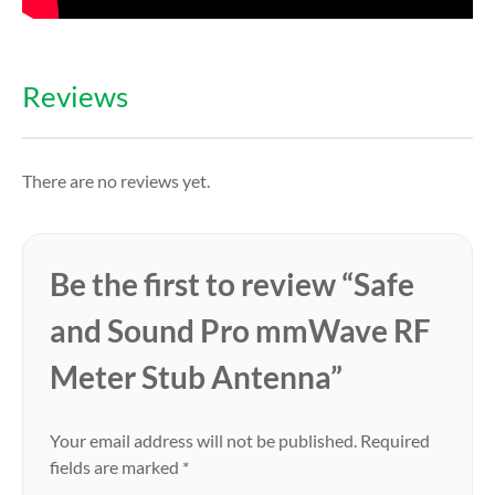
Reviews
There are no reviews yet.
Be the first to review “Safe
and Sound Pro mmWave RF
Meter Stub Antenna”
Your email address will not be published.
Required
fields are marked
*