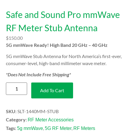
Safe and Sound Pro mmWave
RF Meter Stub Antenna
$
150.00
5G mmWave Ready! High Band 20 GHz – 40 GHz
5G mmWave Stub Antenna for North America’s first-ever,
consumer-level, high-band millimeter wave meter.
*Does Not Include Free Shipping*
Add To Cart
SKU:
SLT-1440MM-STUB
Category:
RF Meter Accessories
Tags:
,
,
5g mmWave
5G RF Meter
RF Meters