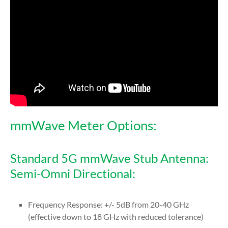
mmWave Meter Options:
Standard 5G mmWave Stub Antenna:
Semi-Omni Directional:
Frequency Response: +/- 5dB from 20-40 GHz
(effective down to 18 GHz with reduced tolerance)