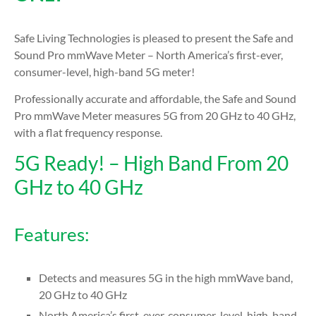
Safe Living Technologies is pleased to present the Safe and
Sound Pro mmWave Meter – North America’s first-ever,
consumer-level, high-band 5G meter!
Professionally accurate and affordable, the Safe and Sound
Pro mmWave Meter measures 5G from 20 GHz to 40 GHz,
with a flat frequency response.
5G Ready! – High Band From 20
GHz to 40 GHz
Features:
Detects and measures 5G in the high mmWave band,
20 GHz to 40 GHz
North America’s first-ever, consumer-level, high-band