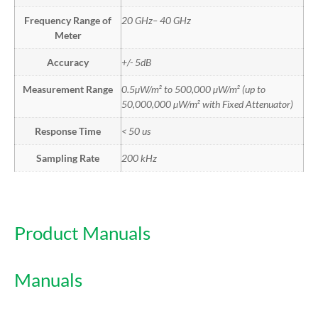
Frequency Range of
20 GHz– 40 GHz
Meter
Accuracy
+/- 5dB
Measurement Range
0.5µW/m² to 500,000 µW/m² (up to
50,000,000 µW/m² with Fixed Attenuator)
Response Time
< 50 us
Sampling Rate
200 kHz
Product Manuals
Manuals