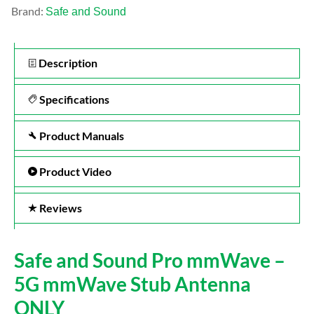
Brand:
Safe and Sound
Description
Specifications
Product Manuals
Product Video
Reviews
Safe and Sound Pro mmWave –
5G mmWave Stub Antenna
ONLY