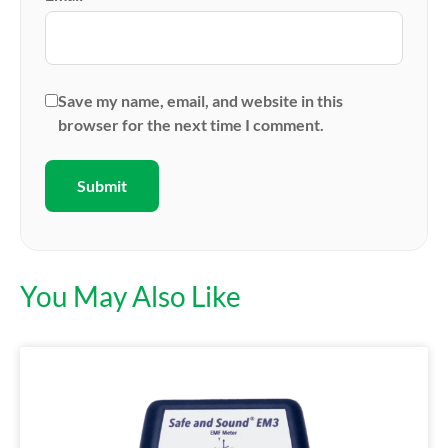
Save my name, email, and website in this
browser for the next time I comment.
You May Also Like