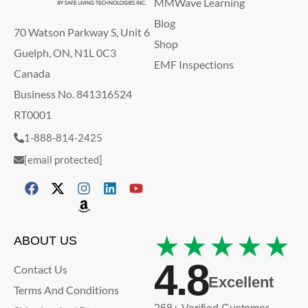
MMWave Learning
Blog
70 Watson Parkway S, Unit 6
Shop
Guelph, ON, N1L 0C3
EMF Inspections
Canada
Business No. 841316524
RT0001
1-888-814-2425
[email protected]
★★★★★
ABOUT US
4.8
Contact Us
Excellent
Terms And Conditions