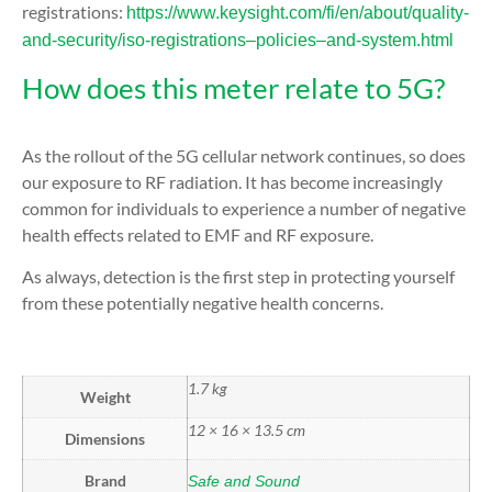
registrations:
https://www.keysight.com/fi/en/about/quality-
and-security/iso-registrations–policies–and-system.html
How does this meter relate to 5G?
As the rollout of the 5G cellular network continues, so does
our exposure to RF radiation. It has become increasingly
common for individuals to experience a number of negative
health effects related to EMF and RF exposure.
As always, detection is the first step in protecting yourself
from these potentially negative health concerns.
1.7 kg
Weight
12 × 16 × 13.5 cm
Dimensions
Brand
Safe and Sound