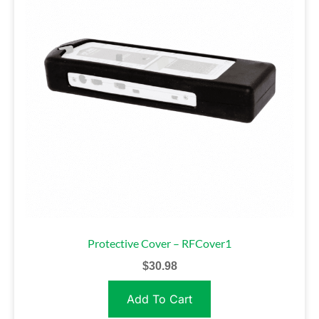
Protective Cover – RFCover1
$
30.98
Add To Cart