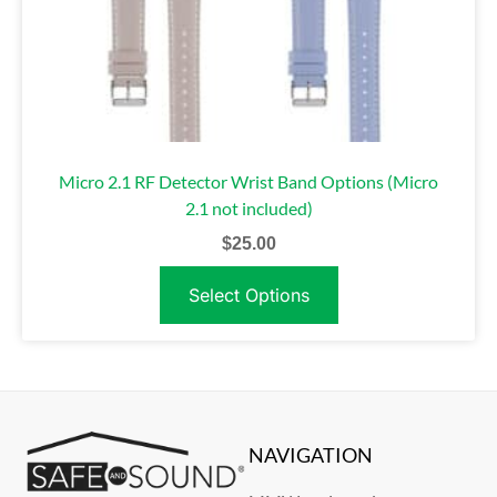
Micro 2.1 RF Detector Wrist Band Options (Micro
2.1 not included)
$
25.00
Select Options
NAVIGATION