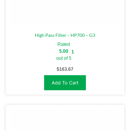
High Pass Filter – HP700 – G3
Rated
5.00
1
out of 5
$
163.67
Add To Cart