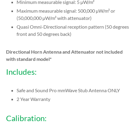
Minimum measurable signal: 5 µW/m²
Maximum measurable signal: 500,000 µW/m² or
(50,000,000 µW/m² with attenuator)
Quasi Omni-Directional reception pattern (50 degrees
front and 50 degrees back)
Directional Horn Antenna and Attenuator not included
with standard model*
Includes:
Safe and Sound Pro mmWave Stub Antenna ONLY
2 Year Warranty
Calibration: