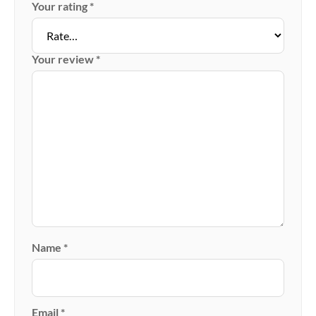
Your rating
*
Your review
*
Name
*
Email
*