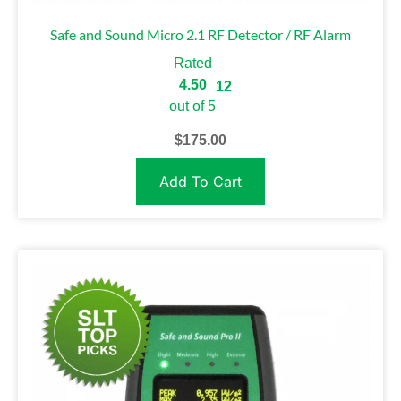
Safe and Sound Micro 2.1 RF Detector / RF Alarm
Rated
4.50
12
out of 5
$
175.00
Add To Cart