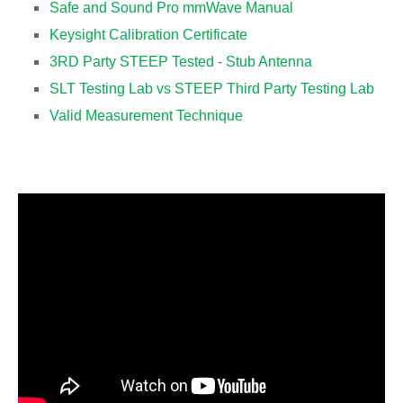
Safe and Sound Pro mmWave Manual
Keysight Calibration Certificate
3RD Party STEEP Tested - Stub Antenna
SLT Testing Lab vs STEEP Third Party Testing Lab
Valid Measurement Technique