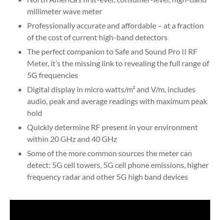
millimeter wave meter
Professionally accurate and affordable – at a fraction
of the cost of current high-band detectors
The perfect companion to Safe and Sound Pro II RF
Meter, it’s the missing link to revealing the full range of
5G frequencies
Digital display in micro watts/m² and V/m, includes
audio, peak and average readings with maximum peak
hold
Quickly determine RF present in your environment
within 20 GHz and 40 GHz
Some of the more common sources the meter can
detect: 5G cell towers, 5G cell phone emissions, higher
frequency radar and other 5G high band devices