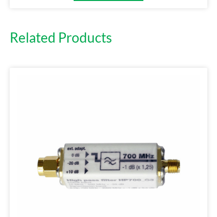
Related Products