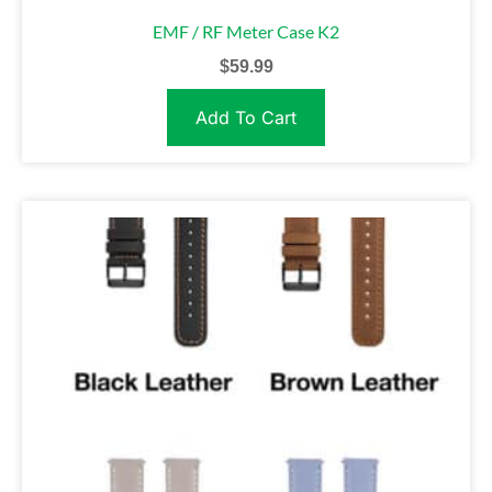
EMF / RF Meter Case K2
$
59.99
Add To Cart