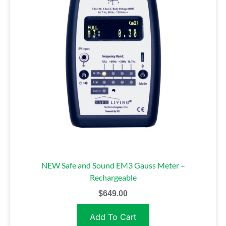
NEW Safe and Sound EM3 Gauss Meter –
Rechargeable
$
649.00
Add To Cart