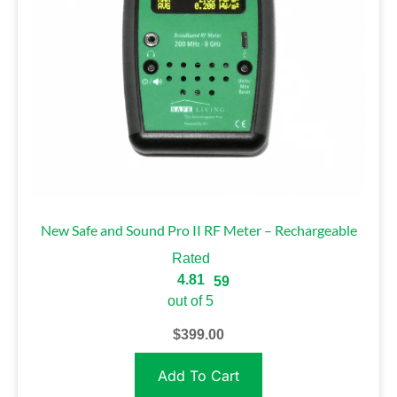
New Safe and Sound Pro II RF Meter – Rechargeable
Rated
4.81
59
out of 5
$
399.00
Add To Cart