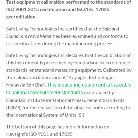
Test equipment calibration performed to the standards of
ISO 9001:2015 certification and ISO/IEC 17025
accreditation.
Safe Living Technologies Inc. certifies that the
Safe and
Sound mmWave Meter
has been examined and conforms to
its specifications during the manufacturing process.
Safe Living Technologies Inc. declares that the calibration of
this instrument is performed by comparison with reference
standards, or standard measuring equipment. Calibrated by
the calibration laboratory of “Keysight Technologies
Malaysia Sdn Bhd”.
This measuring equipment is traceable
maintained by
to national measurement standards
Canada’s
Institute for National Measurement Standards
(INMS)
for the realization of the physical units according to
the International System of Units (SI).
The bottom of this page has more information on
Keysight’s ISO 9001 and 17025