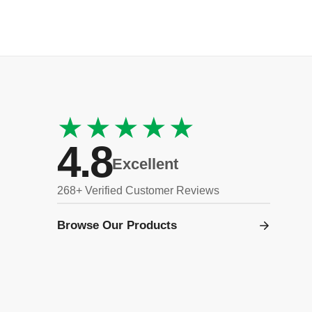
★★★★★
4.8
Excellent
268+ Verified Customer Reviews
Browse Our Products