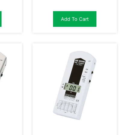
Add To Cart