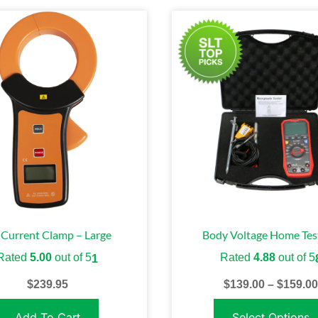
Current Clamp – Large
Body Voltage Home Test
Rated
5.00
out of 5
Rated
4.88
out of 5
1
$
239.95
$
139.00
–
$
159.00
Add To Cart
Select Options