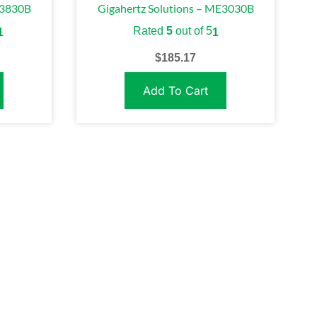
E3830B
Gigahertz Solutions – ME3030B
Rated
5
out of 5
1
1
$
185.17
Add To Cart