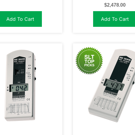
$
2,478.00
Add To Cart
Add To Cart