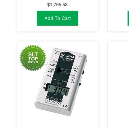
$
1,765.58
Add To Cart