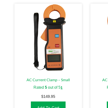
AC Current Clamp – Small
AC 
Rated
5
out of 5
1
$
149.95
Add To Cart