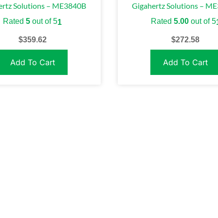
ertz Solutions – ME3840B
Gigahertz Solutions – M
Rated
5
out of 5
Rated
5.00
out of 5
1
$
359.62
$
272.58
Add To Cart
Add To Cart