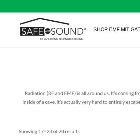
SHOP EMF MITIGA
Radiation (RF and EMF) is all around us. It’s coming fr
inside of a cave, it’s actually very hard to entirely es
Showing 17–28 of 28 results