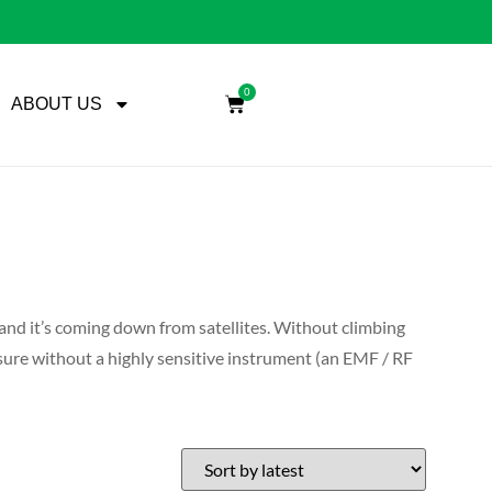
0
ABOUT US
, and it’s coming down from satellites. Without climbing
easure without a highly sensitive instrument (an EMF / RF