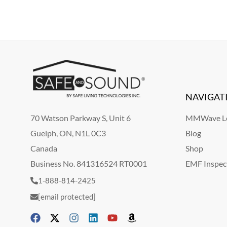
NAVIGAT
70 Watson Parkway S, Unit 6
MMWave Le
Guelph, ON, N1L 0C3
Blog
Canada
Shop
Business No. 841316524 RT0001
EMF Inspec
1-888-814-2425
[email protected]