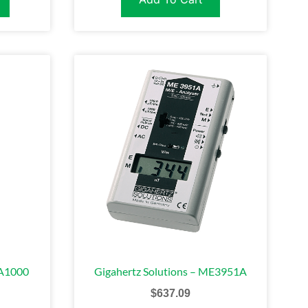
FA1000
Gigahertz Solutions – ME3951A
$
637.09