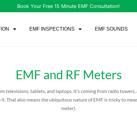
Book Your Free 15 Minute EMF Consultation!
TION
EMF INSPECTIONS
EMF SOUNDS
EMF and RF Meters
om televisions, tablets, and laptops. It’s coming from radio towers
cape it. That also means the ubiquitous nature of EMF is tricky to m
meter).