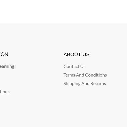
ION
ABOUT US
arning
Contact Us
Terms And Conditions
Shipping And Returns
tions