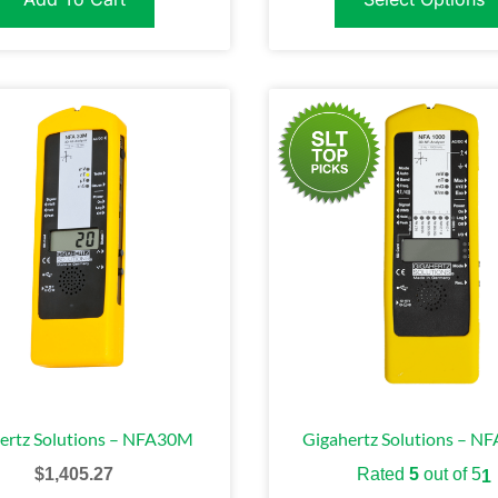
ertz Solutions – NFA30M
Gigahertz Solutions – N
$
1,405.27
Rated
5
out of 5
1