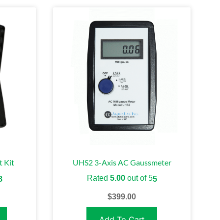
 Kit
UHS2 3-Axis AC Gaussmeter
Rated
5.00
out of 5
8
5
$
399.00
Add To Cart