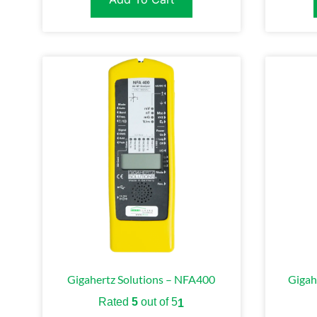
Gigahertz Solutions – NFA400
Gigah
Rated
5
out of 5
1