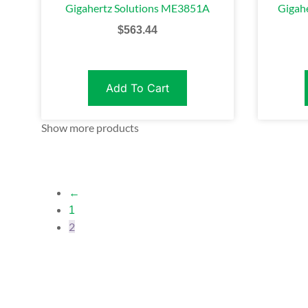
Gigahertz Solutions ME3851A
Gigah
$
563.44
Add To Cart
Show more products
←
1
2