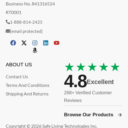
Business No. 841316524
RT0001
1-888-814-2425
[email protected]
★★★★★
ABOUT US
4.8
Contact Us
Excellent
Terms And Conditions
268+ Verified Customer
Shipping And Returns
Reviews
Browse Our Products
Copyright © 2026 Safe Living Technologies Inc.