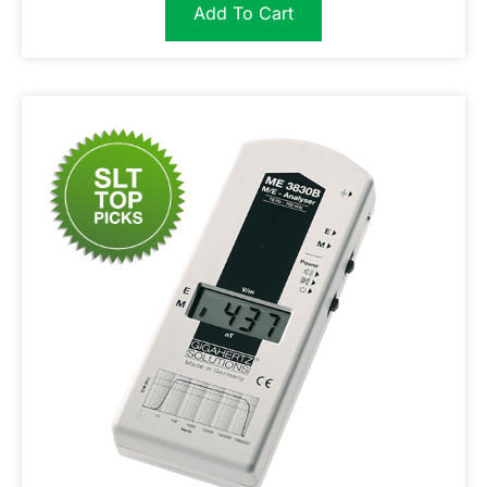
Add To Cart