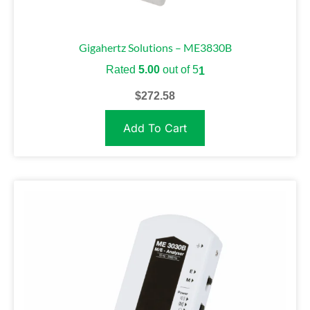
Gigahertz Solutions – ME3830B
Rated
5.00
out of 5
1
$
272.58
Add To Cart