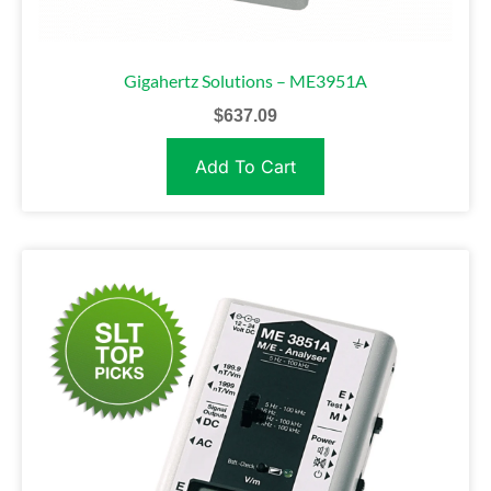
Gigahertz Solutions – ME3951A
$
637.09
Add To Cart