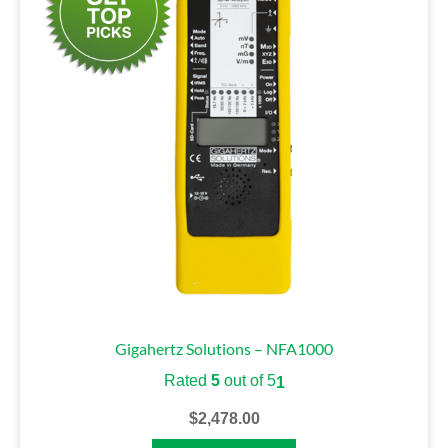
Gigahertz Solutions – NFA1000
Rated
5
out of 5
1
$
2,478.00