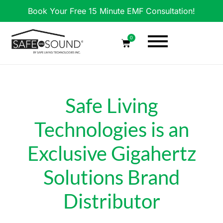
Book Your Free 15 Minute EMF Consultation!
0
Safe Living
Technologies is an
Exclusive Gigahertz
Solutions Brand
Distributor