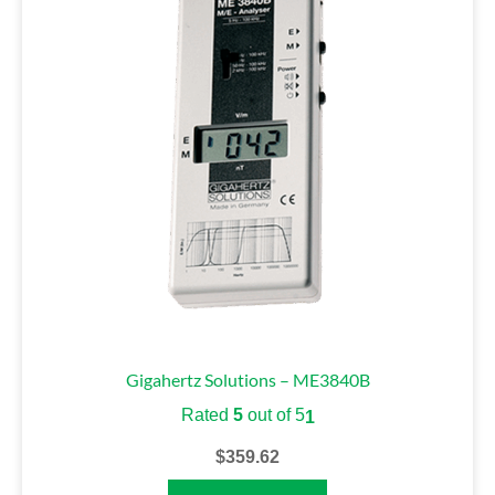
Gigahertz Solutions – ME3840B
Rated
5
out of 5
1
$
359.62