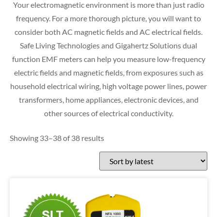
Your electromagnetic environment is more than just radio
frequency. For a more thorough picture, you will want to
consider both AC magnetic fields and AC electrical fields.
Safe Living Technologies and Gigahertz Solutions dual
function EMF meters can help you measure low-frequency
electric fields and magnetic fields, from exposures such as
household electrical wiring, high voltage power lines, power
transformers, home appliances, electronic devices, and
other sources of electrical conductivity.
Showing 33–38 of 38 results