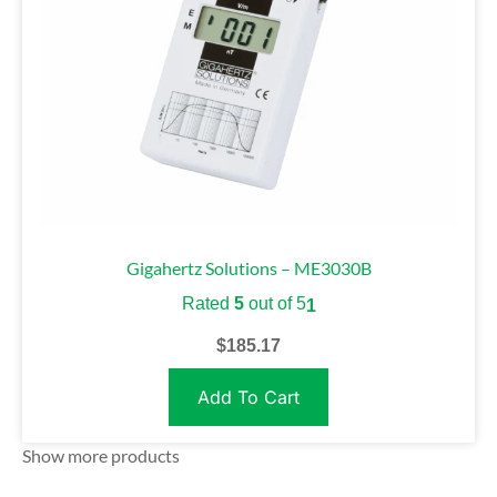
Gigahertz Solutions – ME3030B
Rated
5
out of 5
1
$
185.17
Add To Cart
Show more products