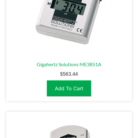
Gigahertz Solutions ME3851A
$
563.44
Add To Cart