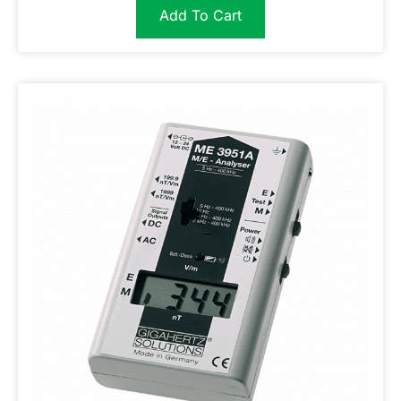
Add To Cart