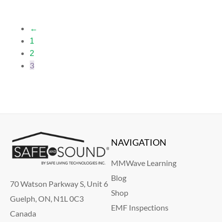
←
1
2
3
NAVIGATION
MMWave Learning
Blog
70 Watson Parkway S, Unit 6
Shop
Guelph, ON, N1L 0C3
EMF Inspections
Canada