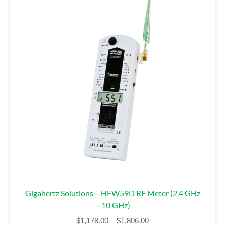
Gigahertz Solutions – HFW59D RF Meter (2.4 GHz
– 10 GHz)
$
1,178.00
–
$
1,806.00