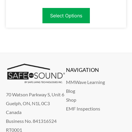
Select Options
NAVIGATION
MMWave Learning
Blog
70 Watson Parkway S, Unit 6
Shop
Guelph, ON, N1L 0C3
EMF Inspections
Canada
Business No. 841316524
RT0001