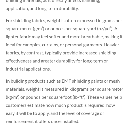
building materials, as it directly affects handling,
application, and long-term durability.
For shielding fabrics, weight is often expressed in grams per
square meter (g/m²) or ounces per square yard (oz/yd²). A
lighter fabric may feel softer and more breathable, making it
ideal for canopies, curtains, or personal garments. Heavier
fabrics, by contrast, typically provide increased shielding
effectiveness and greater durability for long-term or
industrial applications.
In building products such as EMF shielding paints or mesh
materials, weight is measured in kilograms per square meter
(kg/m²) or pounds per square foot (lb/ft²). These values help
customers estimate how much product is required, how
easy it will be to apply, and the level of coverage or
reinforcement it offers once installed.