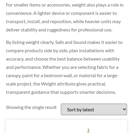
For smaller items or accessories, weight also plays a role in
convenience. A lighter device or component is easier to
transport, install, and reposition, while heavier units may
deliver stability and ruggedness for professional use.
By listing weight clearly, Safe and Sound makes it easier to
compare products side by side, plan installations with
accuracy, and choose the best balance between usability
and performance. Whether you are selecting fabric for a
canopy, paint for a bedroom wall, or material for a large-
scale project, the Weight attribute gives practical,
transparent guidance that supports smarter decisions.
Showing the single result