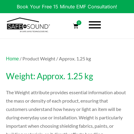
Book Your Free 15 Minute EMF Consultation!
0
/ Product Weight / Approx. 1.25 kg
Home
Weight: Approx. 1.25 kg
The Weight attribute provides essential information about
the mass or density of each product, ensuring that
customers understand how heavy or light an item will be
during everyday use or installation. Weight is particularly
important when choosing shielding fabrics, paints, or