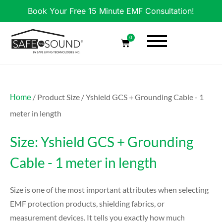
Book Your Free 15 Minute EMF Consultation!
0
/ Product Size / Yshield GCS + Grounding Cable - 1
Home
meter in length
Size: Yshield GCS + Grounding
Cable - 1 meter in length
Size is one of the most important attributes when selecting
EMF protection products, shielding fabrics, or
measurement devices. It tells you exactly how much