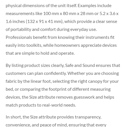
physical dimensions of the unit itself. Examples include
measurements like 100 mm x 80 mm x 28 mm or 5.2 x 3.6 x
1.6 inches (132 x 91 x 41 mm), which provide a clear sense
of portability and comfort during everyday use.
Professionals benefit from knowing their instruments fit
easily into toolkits, while homeowners appreciate devices
that are simple to hold and operate.
By listing product sizes clearly, Safe and Sound ensures that
customers can plan confidently. Whether you are choosing
fabric by the linear foot, selecting the right canopy for your
bed, or comparing the footprint of different measuring
devices, the Size attribute removes guesswork and helps
match products to real-world needs.
In short, the Size attribute provides transparency,
convenience, and peace of mind, ensuring that every