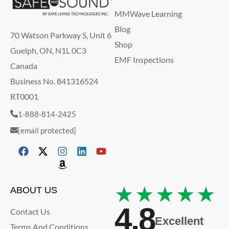
MMWave Learning
Blog
70 Watson Parkway S, Unit 6
Shop
Guelph, ON, N1L 0C3
EMF Inspections
Canada
Business No. 841316524
RT0001
1-888-814-2425
[email protected]
★★★★★
ABOUT US
4.8
Contact Us
Excellent
Terms And Conditions