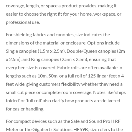
coverage, length, or space a product provides, making it
easier to choose the right fit for your home, workspace, or
professional use.
For shielding fabrics and canopies, size indicates the
dimensions of the material or enclosure. Options include
Single canopies (1.5m x 2.5m), Double/Queen canopies (2m
x 2.5m), and King canopies (2.5m x 2.5m), ensuring that
every bed size is covered. Fabric rolls are often available in
lengths such as 10m, 50m, or a full roll of 125 linear feet x 4
feet wide, giving customers flexibility whether they need a
small cut piece or complete room coverage. Notes like ‘ships
folded’ or ‘full roll’ also clarify how products are delivered
for easier handling.
For compact devices such as the Safe and Sound Pro II RF
Meter or the Gigahertz Solutions HF59B, size refers to the