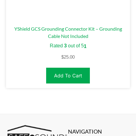
YShield GCS Grounding Connector Kit – Grounding
Cable Not Included
Rated
3
out of 5
1
$
25.00
Add To Cart
NAVIGATION