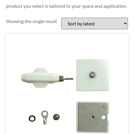
product you select is tailored to your space and application.
Showing the single result