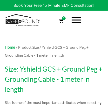
Book Your Free 15 Minute EMF Consultation!
0
/ Product Size / Yshield GCS + Ground Peg +
Home
Grounding Cable - 1 meter in length
Size: Yshield GCS + Ground Peg +
Grounding Cable - 1 meter in
length
Size is one of the most important attributes when selecting