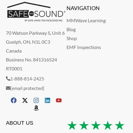
NAVIGATION
MMWave Learning
Blog
70 Watson Parkway S, Unit 6
Shop
Guelph, ON, N1L 0C3
EMF Inspections
Canada
Business No. 841316524
RT0001
1-888-814-2425
[email protected]
★★★★★
ABOUT US