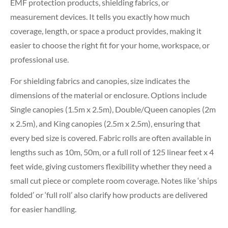
EMF protection products, shielding fabrics, or
measurement devices. It tells you exactly how much
coverage, length, or space a product provides, making it
easier to choose the right fit for your home, workspace, or
professional use.
For shielding fabrics and canopies, size indicates the
dimensions of the material or enclosure. Options include
Single canopies (1.5m x 2.5m), Double/Queen canopies (2m
x 2.5m), and King canopies (2.5m x 2.5m), ensuring that
every bed size is covered. Fabric rolls are often available in
lengths such as 10m, 50m, or a full roll of 125 linear feet x 4
feet wide, giving customers flexibility whether they need a
small cut piece or complete room coverage. Notes like ‘ships
folded’ or ‘full roll’ also clarify how products are delivered
for easier handling.