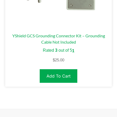
YShield GCS Grounding Connector Kit – Grounding
Cable Not Included
Rated
3
out of 5
1
$
25.00
Add To Cart