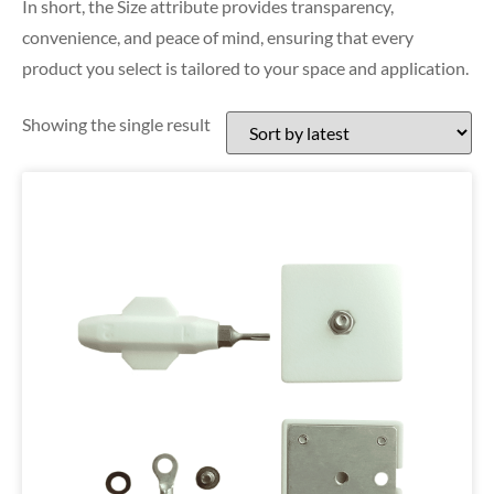
In short, the Size attribute provides transparency,
convenience, and peace of mind, ensuring that every
product you select is tailored to your space and application.
Showing the single result