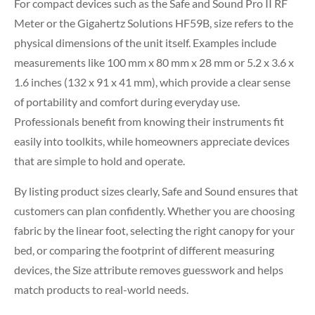
For compact devices such as the Safe and Sound Pro II RF
Meter or the Gigahertz Solutions HF59B, size refers to the
physical dimensions of the unit itself. Examples include
measurements like 100 mm x 80 mm x 28 mm or 5.2 x 3.6 x
1.6 inches (132 x 91 x 41 mm), which provide a clear sense
of portability and comfort during everyday use.
Professionals benefit from knowing their instruments fit
easily into toolkits, while homeowners appreciate devices
that are simple to hold and operate.
By listing product sizes clearly, Safe and Sound ensures that
customers can plan confidently. Whether you are choosing
fabric by the linear foot, selecting the right canopy for your
bed, or comparing the footprint of different measuring
devices, the Size attribute removes guesswork and helps
match products to real-world needs.