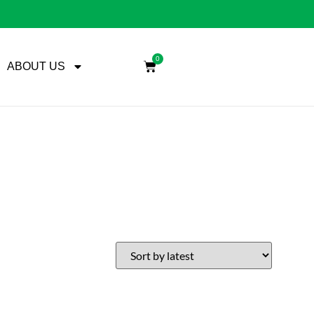
0
ABOUT US