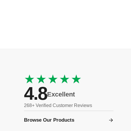
★★★★★
4.8
Excellent
268+ Verified Customer Reviews
Browse Our Products