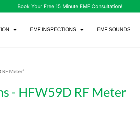
Book Your Free 15 Minute EMF Consultation!
TION
EMF INSPECTIONS
EMF SOUNDS
D RF Meter”
ions - HFW59D RF Meter