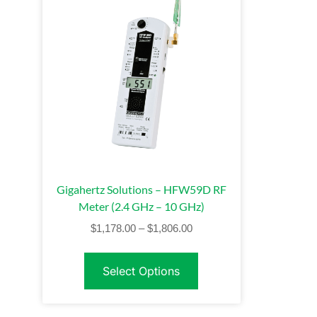
Gigahertz Solutions – HFW59D RF
Meter (2.4 GHz – 10 GHz)
$
1,178.00
–
$
1,806.00
Select Options