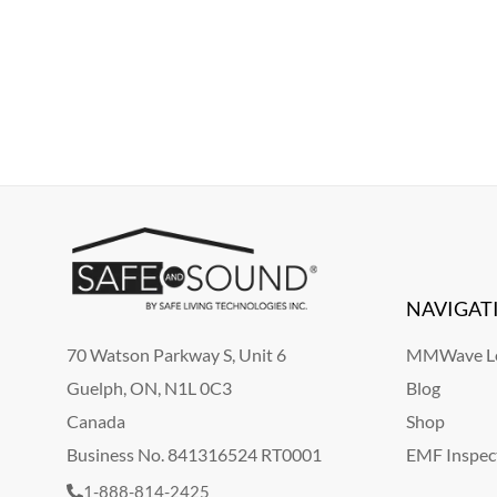
NAVIGAT
70 Watson Parkway S, Unit 6
MMWave Le
Guelph, ON, N1L 0C3
Blog
Canada
Shop
Business No. 841316524 RT0001
EMF Inspec
1-888-814-2425