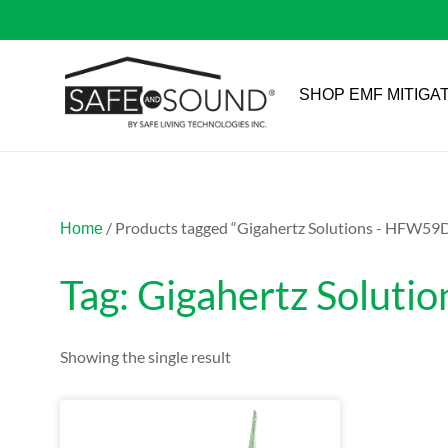
SHOP EMF MITIGA
/ Products tagged “Gigahertz Solutions - HFW59
Home
Tag: Gigahertz Solut
Showing the single result