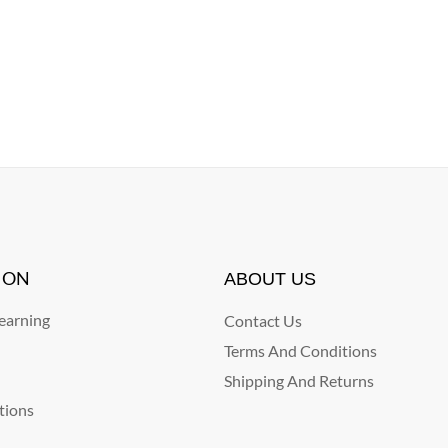
ION
ABOUT US
arning
Contact Us
Terms And Conditions
Shipping And Returns
tions