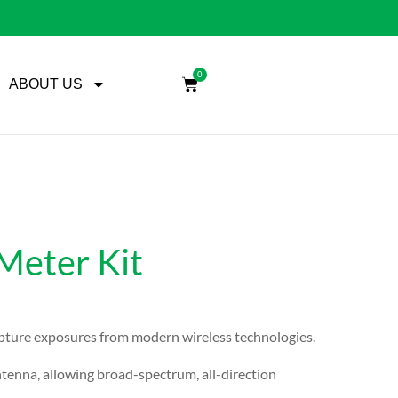
0
ABOUT US
eter Kit
apture exposures from modern wireless technologies.
enna, allowing broad-spectrum, all-direction