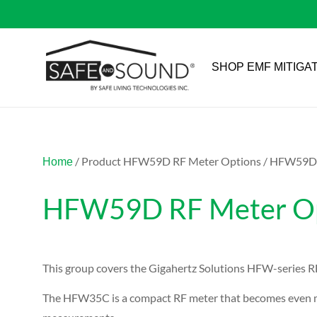
SHOP EMF MITIGA
/ Product HFW59D RF Meter Options / HFW59D P
Home
HFW59D RF Meter Opt
This group covers the Gigahertz Solutions HFW-series RF
The HFW35C is a compact RF meter that becomes even mo