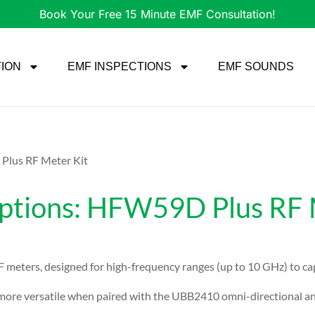
Book Your Free 15 Minute EMF Consultation!
TION
EMF INSPECTIONS
EMF SOUNDS
lus RF Meter Kit
ions: HFW59D Plus RF M
 meters, designed for high-frequency ranges (up to 10 GHz) to c
re versatile when paired with the UBB2410 omni-directional ant