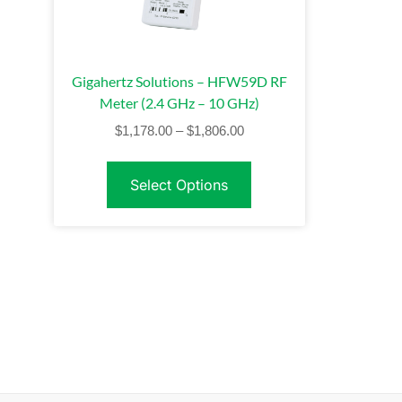
Gigahertz Solutions – HFW59D RF
Meter (2.4 GHz – 10 GHz)
$
1,178.00
–
$
1,806.00
Select Options