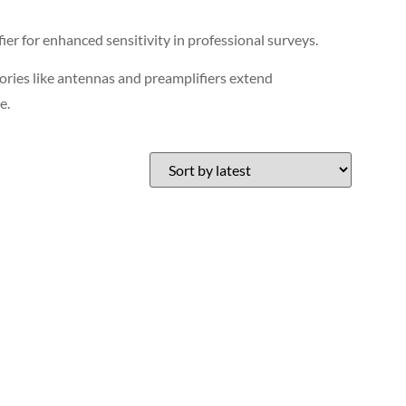
r for enhanced sensitivity in professional surveys.
sories like antennas and preamplifiers extend
e.