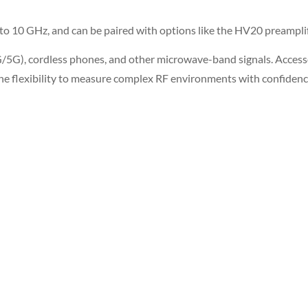
10 GHz, and can be paired with options like the HV20 preamplifie
 (4G/5G), cordless phones, and other microwave-band signals. Acces
he flexibility to measure complex RF environments with confidenc