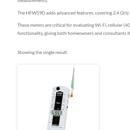
measurements.
The HFW59D adds advanced features, covering 2.4 GHz to 
These meters are critical for evaluating Wi-Fi, cellular
functionality, giving both homeowners and consultants t
Showing the single result