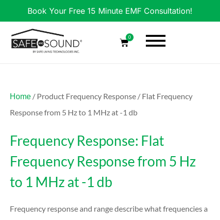
Book Your Free 15 Minute EMF Consultation!
0
/ Product Frequency Response / Flat Frequency
Home
Response from 5 Hz to 1 MHz at -1 db
Frequency Response: Flat
Frequency Response from 5 Hz
to 1 MHz at -1 db
Frequency response and range describe what frequencies a