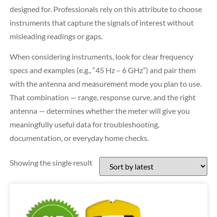
designed for. Professionals rely on this attribute to choose
instruments that capture the signals of interest without
misleading readings or gaps.
When considering instruments, look for clear frequency
specs and examples (e.g., “45 Hz – 6 GHz”) and pair them
with the antenna and measurement mode you plan to use.
That combination — range, response curve, and the right
antenna — determines whether the meter will give you
meaningfully useful data for troubleshooting,
documentation, or everyday home checks.
Showing the single result