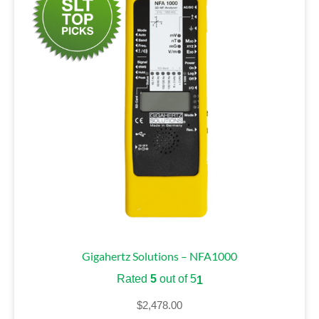
Gigahertz Solutions – NFA1000
Rated
5
out of 5
1
$
2,478.00