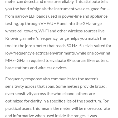
meter can detect and measure reliably. This attribute tells
you the band of signals the instrument was designed for —
from narrow ELF bands used in power-line and appliance
testing, up through VHF/UHF and into the GHz range
where cell towers, Wi-Fi and other wireless sources live.
Knowing a meter’s frequency range helps you match the
tool to the job: a meter that reads 50 Hz–5 kHz is suited for
low-frequency electrical environments, while one covering
MHz–GHz is required to evaluate RF sources like routers,
base stations and wireless devices.
Frequency response also communicates the meter’s
sensitivity across that span. Some meters provide broad,
even sensitivity across the whole band; others are
optimized for clarity in a specific slice of the spectrum. For
practical users, this means the meter will be more accurate
and informative when used inside the ranges it was