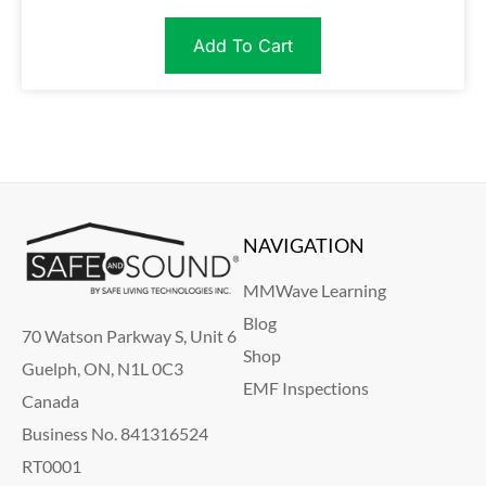
Add To Cart
NAVIGATION
MMWave Learning
Blog
70 Watson Parkway S, Unit 6
Shop
Guelph, ON, N1L 0C3
EMF Inspections
Canada
Business No. 841316524
RT0001