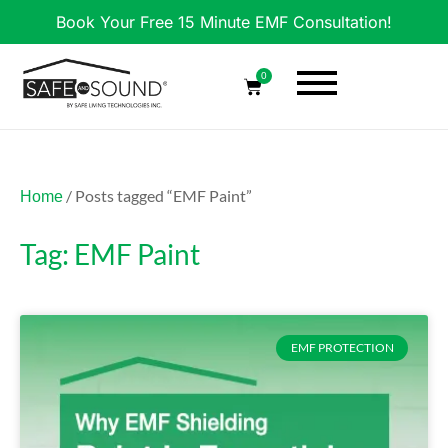
Book Your Free 15 Minute EMF Consultation!
0
/ Posts tagged “EMF Paint”
Home
Tag: EMF Paint
EMF PROTECTION