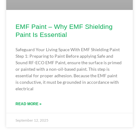
EMF Paint – Why EMF Shielding
Paint Is Essential
Safeguard Your Living Space With EMF Shielding Paint
Step 1: Preparing to Paint Before applying Safe and
Sound RF-ECO EMF Paint, ensure the surface is primed
or painted with a non-oil-based paint. This step is
essential for proper adhesion. Because the EMF paint
is conductive, it must be grounded in accordance with
electrical
READ MORE »
September 12, 2025