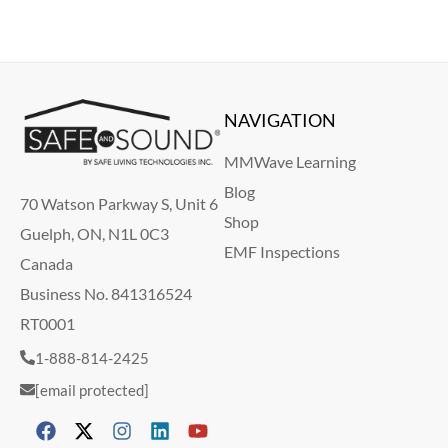
NAVIGATION
MMWave Learning
Blog
70 Watson Parkway S, Unit 6
Shop
Guelph, ON, N1L 0C3
EMF Inspections
Canada
Business No. 841316524
RT0001
1-888-814-2425
[email protected]