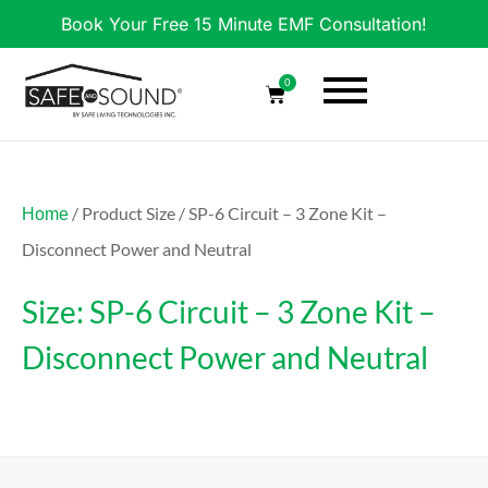
Book Your Free 15 Minute EMF Consultation!
0
/ Product Size / SP-6 Circuit – 3 Zone Kit –
Home
Disconnect Power and Neutral
Size: SP-6 Circuit – 3 Zone Kit –
Disconnect Power and Neutral