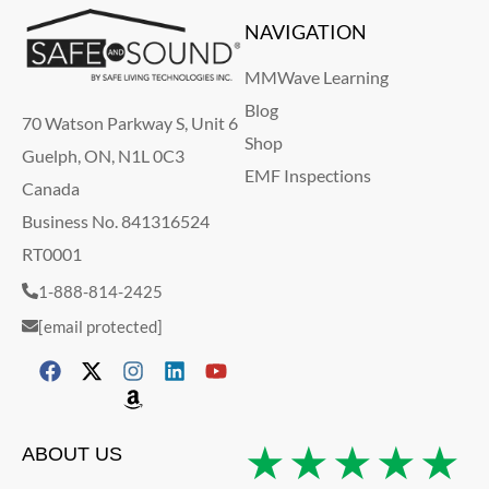
NAVIGATION
MMWave Learning
Blog
70 Watson Parkway S, Unit 6
Shop
Guelph, ON, N1L 0C3
EMF Inspections
Canada
Business No. 841316524
RT0001
1-888-814-2425
[email protected]
★★★★★
ABOUT US