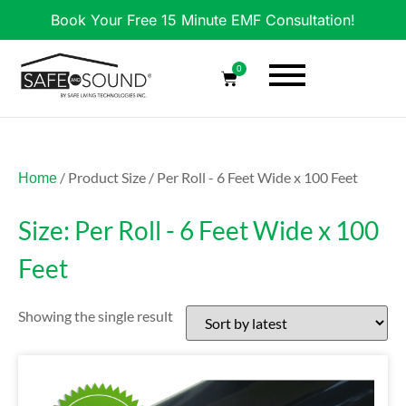
Book Your Free 15 Minute EMF Consultation!
0
/ Product Size / Per Roll - 6 Feet Wide x 100 Feet
Home
Size: Per Roll - 6 Feet Wide x 100
Feet
Showing the single result