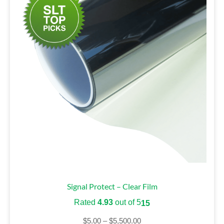
Signal Protect – Clear Film
Rated
4.93
out of 5
15
$
5.00
–
$
5,500.00