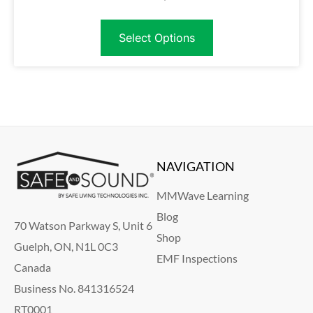
Select Options
NAVIGATION
MMWave Learning
Blog
70 Watson Parkway S, Unit 6
Shop
Guelph, ON, N1L 0C3
EMF Inspections
Canada
Business No. 841316524
RT0001