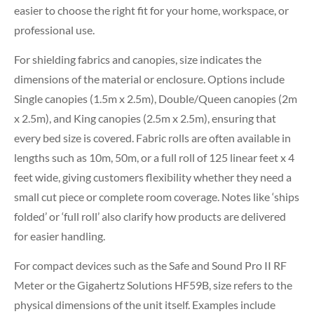
easier to choose the right fit for your home, workspace, or
professional use.
For shielding fabrics and canopies, size indicates the
dimensions of the material or enclosure. Options include
Single canopies (1.5m x 2.5m), Double/Queen canopies (2m
x 2.5m), and King canopies (2.5m x 2.5m), ensuring that
every bed size is covered. Fabric rolls are often available in
lengths such as 10m, 50m, or a full roll of 125 linear feet x 4
feet wide, giving customers flexibility whether they need a
small cut piece or complete room coverage. Notes like ‘ships
folded’ or ‘full roll’ also clarify how products are delivered
for easier handling.
For compact devices such as the Safe and Sound Pro II RF
Meter or the Gigahertz Solutions HF59B, size refers to the
physical dimensions of the unit itself. Examples include