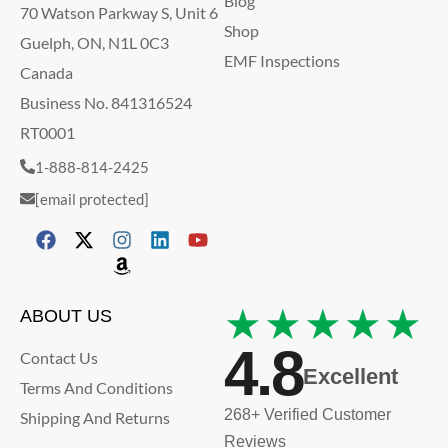
Blog
70 Watson Parkway S, Unit 6
Shop
Guelph, ON, N1L 0C3
EMF Inspections
Canada
Business No. 841316524
RT0001
1-888-814-2425
[email protected]
★★★★★
ABOUT US
4.8
Contact Us
Excellent
Terms And Conditions
268+ Verified Customer
Shipping And Returns
Reviews