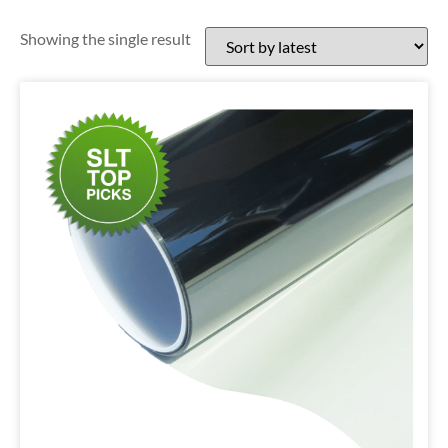
Showing the single result