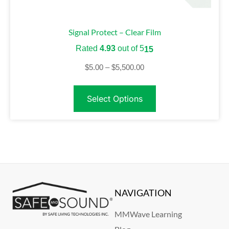
Signal Protect – Clear Film
Rated
4.93
out of 5
15
$
5.00
–
$
5,500.00
Select Options
NAVIGATION
MMWave Learning