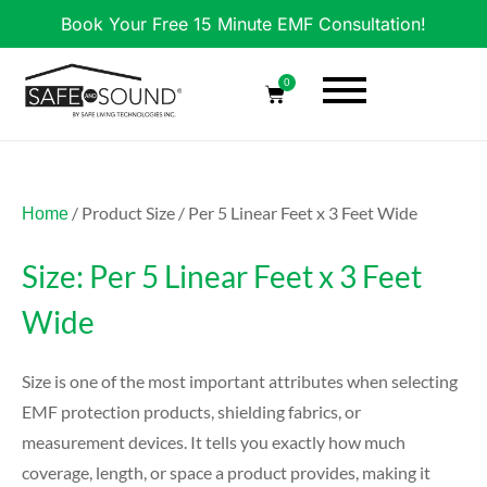
Book Your Free 15 Minute EMF Consultation!
0
/ Product Size / Per 5 Linear Feet x 3 Feet Wide
Home
Size: Per 5 Linear Feet x 3 Feet
Wide
Size is one of the most important attributes when selecting
EMF protection products, shielding fabrics, or
measurement devices. It tells you exactly how much
coverage, length, or space a product provides, making it