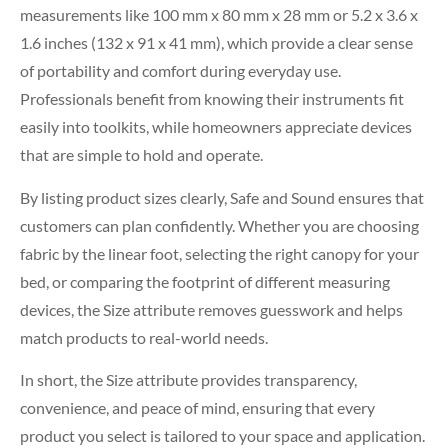
measurements like 100 mm x 80 mm x 28 mm or 5.2 x 3.6 x
1.6 inches (132 x 91 x 41 mm), which provide a clear sense
of portability and comfort during everyday use.
Professionals benefit from knowing their instruments fit
easily into toolkits, while homeowners appreciate devices
that are simple to hold and operate.
By listing product sizes clearly, Safe and Sound ensures that
customers can plan confidently. Whether you are choosing
fabric by the linear foot, selecting the right canopy for your
bed, or comparing the footprint of different measuring
devices, the Size attribute removes guesswork and helps
match products to real-world needs.
In short, the Size attribute provides transparency,
convenience, and peace of mind, ensuring that every
product you select is tailored to your space and application.