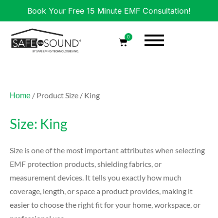
Book Your Free 15 Minute EMF Consultation!
0
/ Product Size / King
Home
Size: King
Size is one of the most important attributes when selecting
EMF protection products, shielding fabrics, or
measurement devices. It tells you exactly how much
coverage, length, or space a product provides, making it
easier to choose the right fit for your home, workspace, or