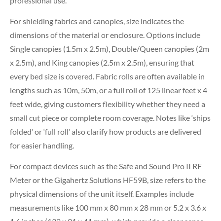
professional use.
For shielding fabrics and canopies, size indicates the
dimensions of the material or enclosure. Options include
Single canopies (1.5m x 2.5m), Double/Queen canopies (2m
x 2.5m), and King canopies (2.5m x 2.5m), ensuring that
every bed size is covered. Fabric rolls are often available in
lengths such as 10m, 50m, or a full roll of 125 linear feet x 4
feet wide, giving customers flexibility whether they need a
small cut piece or complete room coverage. Notes like ‘ships
folded’ or ‘full roll’ also clarify how products are delivered
for easier handling.
For compact devices such as the Safe and Sound Pro II RF
Meter or the Gigahertz Solutions HF59B, size refers to the
physical dimensions of the unit itself. Examples include
measurements like 100 mm x 80 mm x 28 mm or 5.2 x 3.6 x