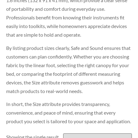
1.6 inches (132 x 91 x 41 mm), which provide a clear sense
of portability and comfort during everyday use.
Professionals benefit from knowing their instruments fit
easily into toolkits, while homeowners appreciate devices
that are simple to hold and operate.
By listing product sizes clearly, Safe and Sound ensures that
customers can plan confidently. Whether you are choosing
fabric by the linear foot, selecting the right canopy for your
bed, or comparing the footprint of different measuring
devices, the Size attribute removes guesswork and helps
match products to real-world needs.
In short, the Size attribute provides transparency,
convenience, and peace of mind, ensuring that every
product you select is tailored to your space and application.
Showing the single result