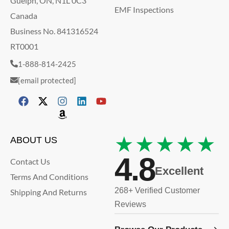
Guelph, ON, N1L 0C3
EMF Inspections
Canada
Business No. 841316524
RT0001
1-888-814-2425
[email protected]
★★★★★
ABOUT US
4.8
Contact Us
Excellent
Terms And Conditions
268+ Verified Customer
Shipping And Returns
Reviews