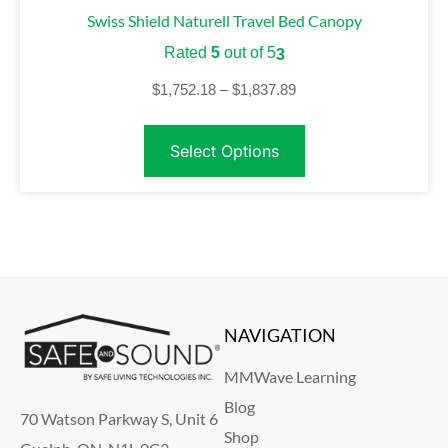
Swiss Shield Naturell Travel Bed Canopy
Rated
5
out of 5
3
$
1,752.18
–
$
1,837.89
Select Options
NAVIGATION
MMWave Learning
Blog
70 Watson Parkway S, Unit 6
Shop