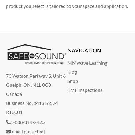
product you select is tailored to your space and application.
NAVIGATION
MMWave Learning
Blog
70 Watson Parkway S, Unit 6
Shop
Guelph, ON, N1L 0C3
EMF Inspections
Canada
Business No. 841316524
RT0001
1-888-814-2425
[email protected]