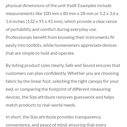
physical dimensions of the unit itself. Examples include
measurements like 100 mm x 80 mm x 28 mm or 5.2 x 3.6 x
1.6 inches (132 x 91 x 41 mm), which provide a clear sense
of portability and comfort during everyday use.
Professionals benefit from knowing their instruments fit
easily into toolkits, while homeowners appreciate devices
that are simple to hold and operate.
By listing product sizes clearly, Safe and Sound ensures that
customers can plan confidently. Whether you are choosing
fabric by the linear foot, selecting the right canopy for your
bed, or comparing the footprint of different measuring
devices, the Size attribute removes guesswork and helps
match products to real-world needs.
In short, the Size attribute provides transparency,
convenience, and peace of mind, ensuring that every