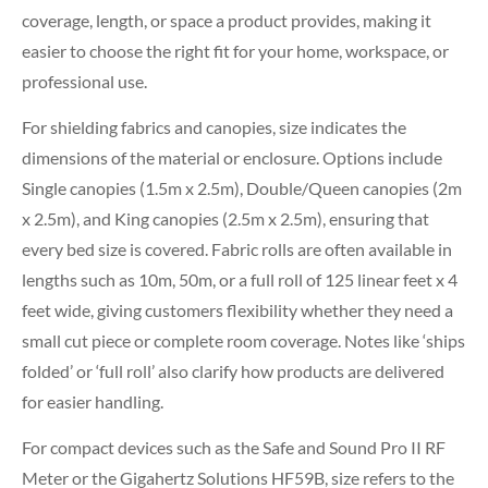
coverage, length, or space a product provides, making it
easier to choose the right fit for your home, workspace, or
professional use.
For shielding fabrics and canopies, size indicates the
dimensions of the material or enclosure. Options include
Single canopies (1.5m x 2.5m), Double/Queen canopies (2m
x 2.5m), and King canopies (2.5m x 2.5m), ensuring that
every bed size is covered. Fabric rolls are often available in
lengths such as 10m, 50m, or a full roll of 125 linear feet x 4
feet wide, giving customers flexibility whether they need a
small cut piece or complete room coverage. Notes like ‘ships
folded’ or ‘full roll’ also clarify how products are delivered
for easier handling.
For compact devices such as the Safe and Sound Pro II RF
Meter or the Gigahertz Solutions HF59B, size refers to the