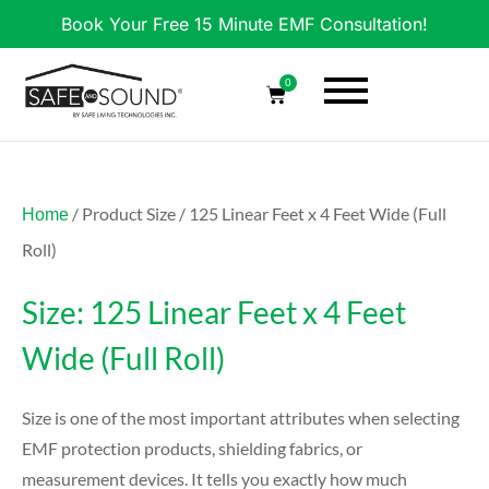
Book Your Free 15 Minute EMF Consultation!
0
/ Product Size / 125 Linear Feet x 4 Feet Wide (Full
Home
Roll)
Size: 125 Linear Feet x 4 Feet
Wide (Full Roll)
Size is one of the most important attributes when selecting
EMF protection products, shielding fabrics, or
measurement devices. It tells you exactly how much