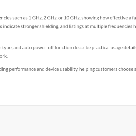
encies such as 1 GHz, 2 GHz, or 10 GHz, showing how effective a fabri
es indicate stronger shielding, and listings at multiple frequenci
le type, and auto power-off function describe practical usage detai
ork.
lding performance and device usability, helping customers choose sol