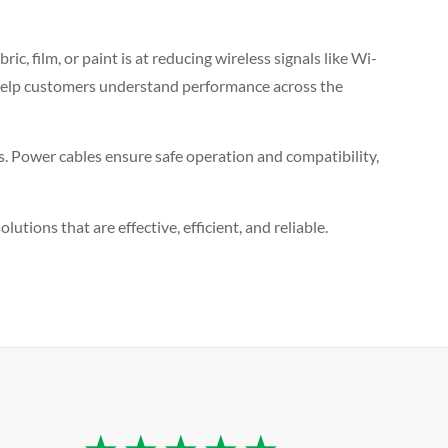
c, film, or paint is at reducing wireless signals like Wi-
es help customers understand performance across the
ls. Power cables ensure safe operation and compatibility,
utions that are effective, efficient, and reliable.