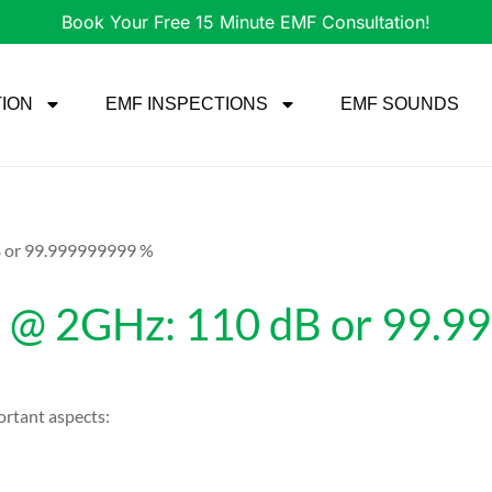
Book Your Free 15 Minute EMF Consultation!
TION
EMF INSPECTIONS
EMF SOUNDS
B or 99.999999999 %
n @ 2GHz: 110 dB or 99.
rtant aspects: