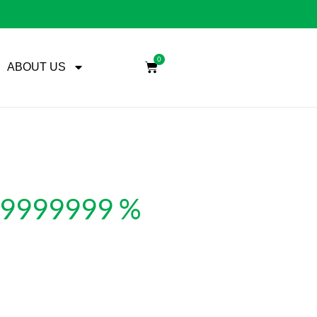
0
ABOUT US
999999999 %