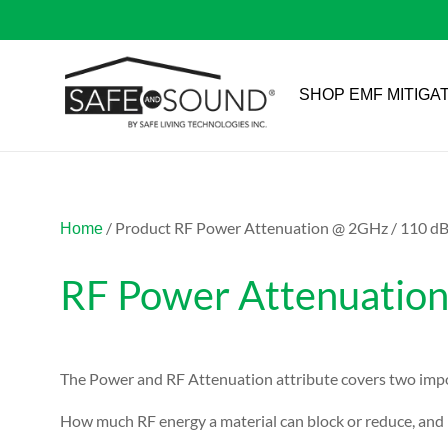
SHOP EMF MITIGA
/ Product RF Power Attenuation @ 2GHz / 110 d
Home
RF Power Attenuatio
The Power and RF Attenuation attribute covers two impo
How much RF energy a material can block or reduce, and