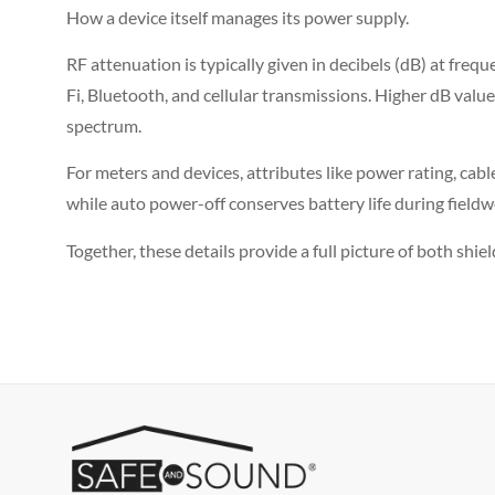
How a device itself manages its power supply.
RF attenuation is typically given in decibels (dB) at frequ
Fi, Bluetooth, and cellular transmissions. Higher dB valu
spectrum.
For meters and devices, attributes like power rating, cab
while auto power-off conserves battery life during fieldw
Together, these details provide a full picture of both shie