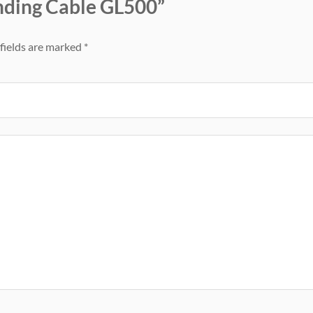
unding Cable GL500”
fields are marked
*