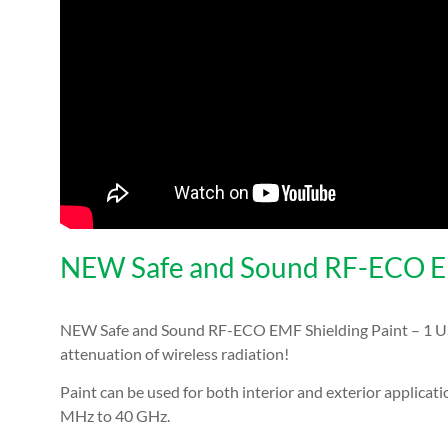
NEW Safe and Sound RF-ECO EMF
NEW Safe and Sound RF-ECO EMF Shielding Paint – 1 US G
attenuation
of wireless radiation!
Paint can be used for both interior and exterior applicat
MHz to 40 GHz.