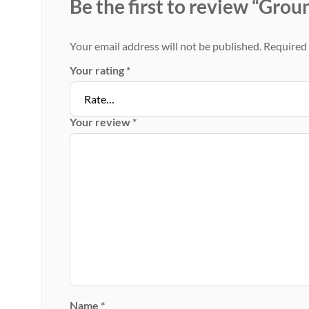
Be the first to review “Gro
Your email address will not be published.
Required 
Your rating
*
Your review
*
Name
*