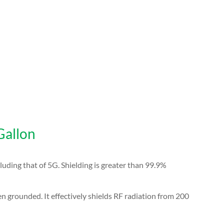
Gallon
luding that of 5G.
Shielding is greater than 99.9%
en grounded. It effectively shields RF radiation from 200