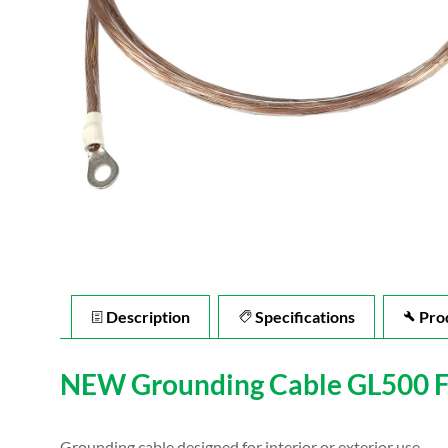
Description
Specifications
Pro
NEW Grounding Cable GL500 For
Grounding cable designed for interior or exterior use.