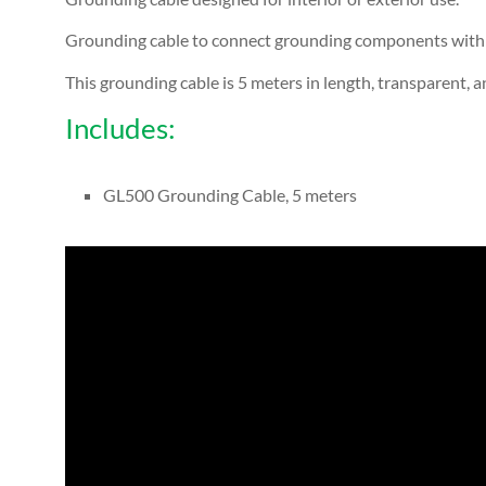
Grounding cable to connect grounding components with e
This grounding cable is 5 meters in length, transparent, an
Includes:
GL500 Grounding Cable, 5 meters