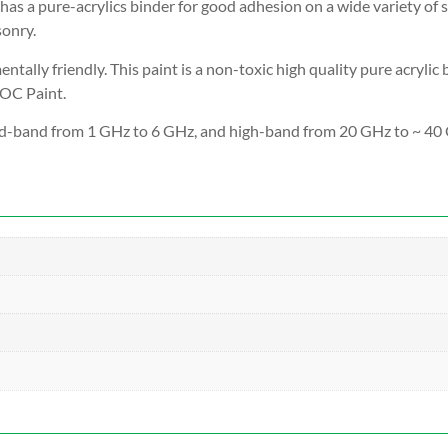
has a pure-acrylics binder for good adhesion on a wide variety of s
sonry.
tally friendly. T
his paint is a non-toxic high quality pure acryli
VOC Paint.
d-band from 1 GHz to 6 GHz, and high-band from 20 GHz to ~ 40