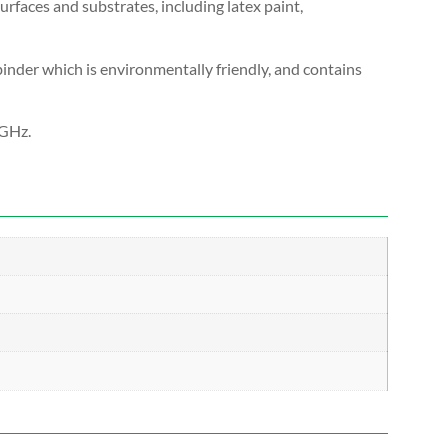
urfaces and substrates, including latex paint,
c binder which is environmentally friendly, and contains
 GHz.