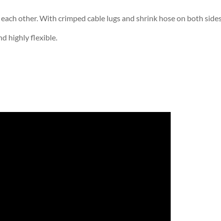
ach other. With crimped cable lugs and shrink hose on both sides
d highly flexible.