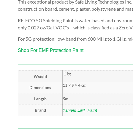
This exceptional product by Safe Living Technologies Inc. 
construction board, cement, plaster, polystyrene and ma
RF-ECO 5G Shielding Paint is water-based and environmen
only 0.027 oz/Gal. VOC’s – which is classified as a Zero 
For 5G protection: low-band from 600 MHz to 1 GHz, mi
Shop For EMF Protection Paint
.1 kg
Weight
11 × 9 × 4 cm
Dimensions
Length
5m
Brand
Yshield EMF Paint