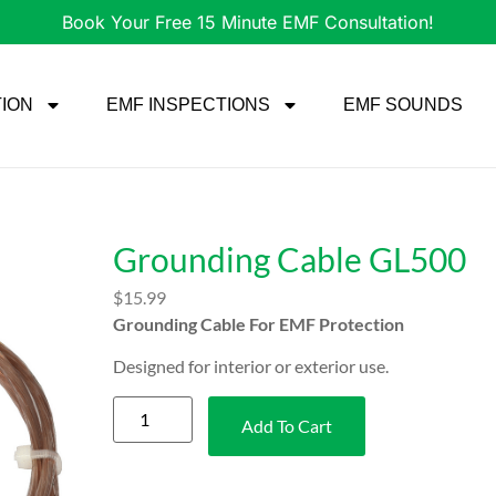
Book Your Free 15 Minute EMF Consultation!
TION
EMF INSPECTIONS
EMF SOUNDS
Grounding Cable GL500
$
15.99
Grounding Cable For EMF Protection
Designed for interior or exterior use.
Add To Cart