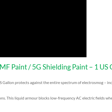
 Paint / 5G Shielding Paint – 1 US 
allon protects against the entire spectrum of electrosmog – inc
ions. This liquid armour blocks low-frequency AC electric fields wh