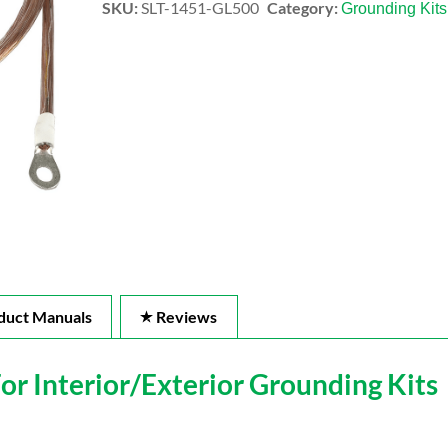
SKU:
SLT-1451-GL500
Category:
Grounding Kits
duct Manuals
Reviews
 Interior/Exterior Grounding Kits