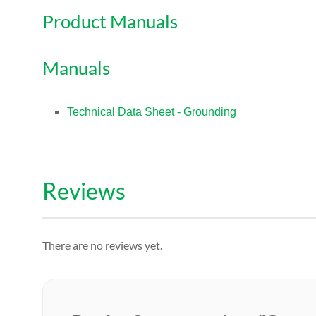
Product Manuals
Manuals
Technical Data Sheet - Grounding
Reviews
There are no reviews yet.