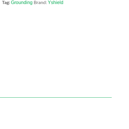
Tag:
Brand:
Grounding
Yshield