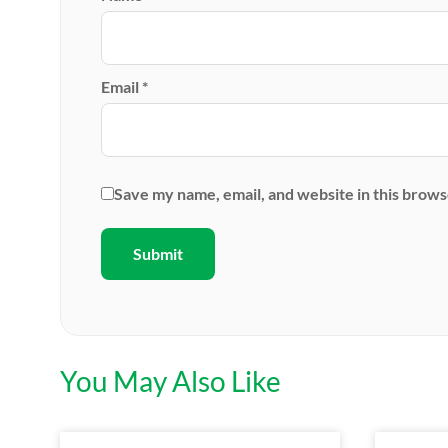
Email
*
Save my name, email, and website in this brows
You May Also Like