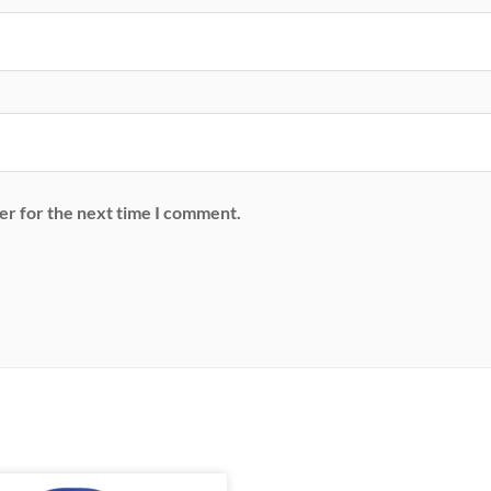
er for the next time I comment.