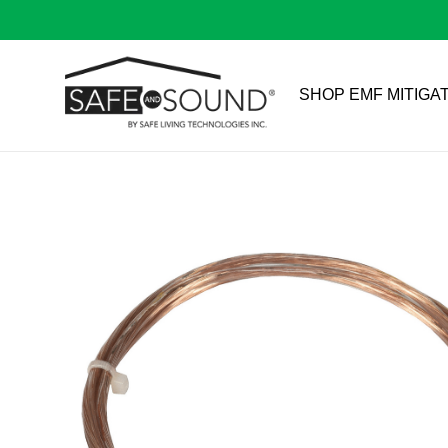
SHOP EMF MITIGA