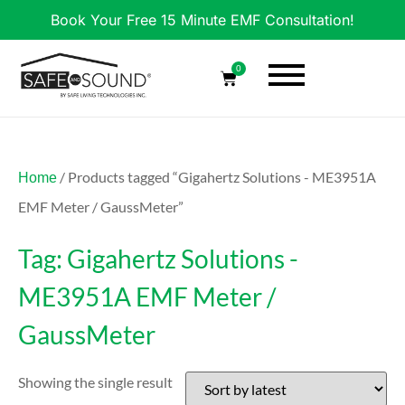
Book Your Free 15 Minute EMF Consultation!
0
/ Products tagged “Gigahertz Solutions - ME3951A
Home
EMF Meter / GaussMeter”
Tag: Gigahertz Solutions -
ME3951A EMF Meter /
GaussMeter
Showing the single result