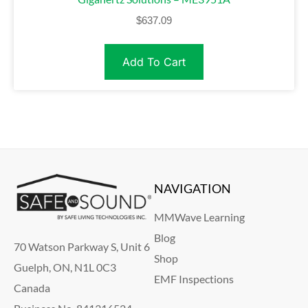
$
637.09
Add To Cart
NAVIGATION
MMWave Learning
Blog
70 Watson Parkway S, Unit 6
Shop
Guelph, ON, N1L 0C3
EMF Inspections
Canada