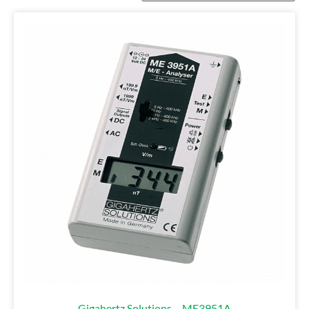
Gigahertz Solutions – ME3951A