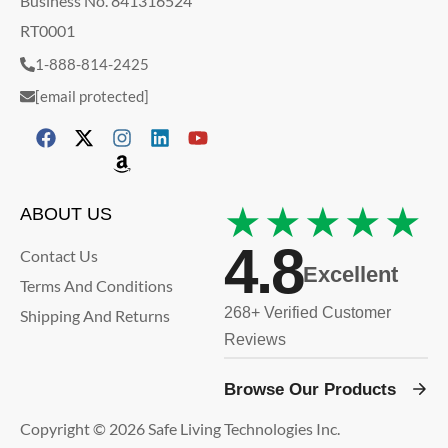
Business No. 841316524
RT0001
1-888-814-2425
[email protected]
★★★★★
ABOUT US
4.8
Contact Us
Excellent
Terms And Conditions
268+ Verified Customer
Shipping And Returns
Reviews
Browse Our Products
Copyright © 2026 Safe Living Technologies Inc.