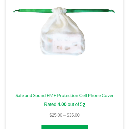
Safe and Sound EMF Protection Cell Phone Cover
Rated
4.00
out of 5
2
$
25.00
–
$
35.00