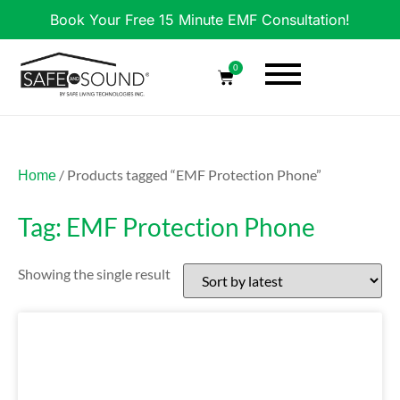
Book Your Free 15 Minute EMF Consultation!
0
/ Products tagged “EMF Protection Phone”
Home
Tag: EMF Protection Phone
Showing the single result