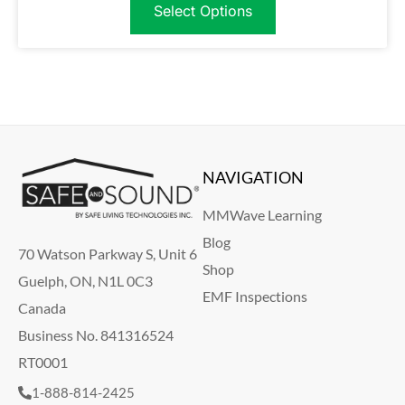
Select Options
NAVIGATION
MMWave Learning
Blog
70 Watson Parkway S, Unit 6
Shop
Guelph, ON, N1L 0C3
EMF Inspections
Canada
Business No. 841316524
RT0001
1-888-814-2425