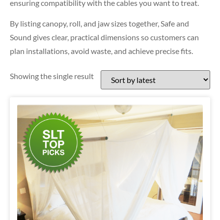
ensuring compatibility with the cables you want to treat.
By listing canopy, roll, and jaw sizes together, Safe and
Sound gives clear, practical dimensions so customers can
plan installations, avoid waste, and achieve precise fits.
Showing the single result