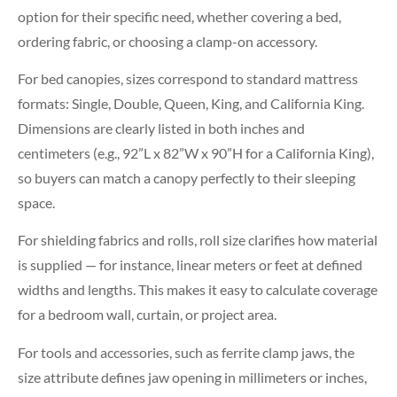
option for their specific need, whether covering a bed,
ordering fabric, or choosing a clamp-on accessory.
For bed canopies, sizes correspond to standard mattress
formats: Single, Double, Queen, King, and California King.
Dimensions are clearly listed in both inches and
centimeters (e.g., 92”L x 82”W x 90”H for a California King),
so buyers can match a canopy perfectly to their sleeping
space.
For shielding fabrics and rolls, roll size clarifies how material
is supplied — for instance, linear meters or feet at defined
widths and lengths. This makes it easy to calculate coverage
for a bedroom wall, curtain, or project area.
For tools and accessories, such as ferrite clamp jaws, the
size attribute defines jaw opening in millimeters or inches,