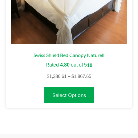
Swiss Shield Bed Canopy Naturell
Rated
4.80
out of 5
10
$
1,386.61
–
$
1,867.65
Select Options