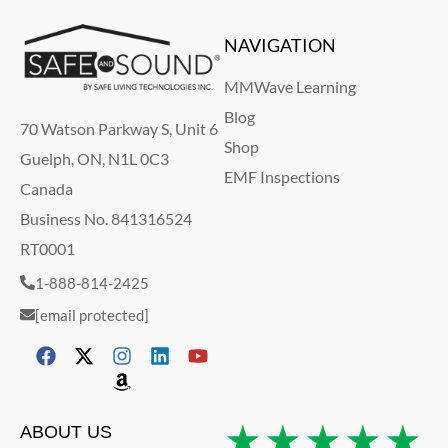
NAVIGATION
MMWave Learning
Blog
70 Watson Parkway S, Unit 6
Shop
Guelph, ON, N1L 0C3
EMF Inspections
Canada
Business No. 841316524
RT0001
1-888-814-2425
[email protected]
★★★★★
ABOUT US