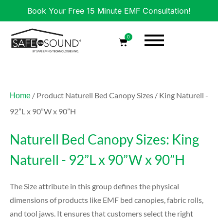
Book Your Free 15 Minute EMF Consultation!
0
/ Product Naturell Bed Canopy Sizes / King Naturell -
Home
92”L x 90”W x 90”H
Naturell Bed Canopy Sizes: King
Naturell - 92”L x 90”W x 90”H
The Size attribute in this group defines the physical
dimensions of products like EMF bed canopies, fabric rolls,
and tool jaws. It ensures that customers select the right