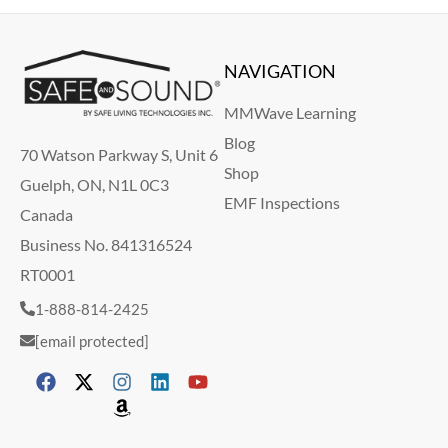
NAVIGATION
MMWave Learning
Blog
70 Watson Parkway S, Unit 6
Shop
Guelph, ON, N1L 0C3
EMF Inspections
Canada
Business No. 841316524
RT0001
1-888-814-2425
[email protected]