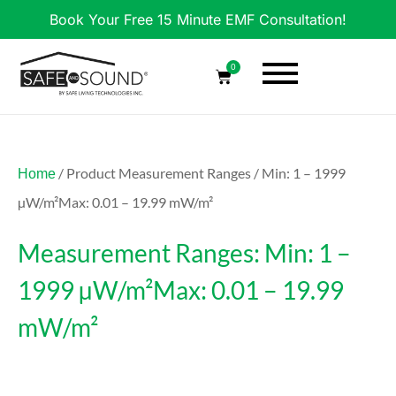
Book Your Free 15 Minute EMF Consultation!
0
/ Product Measurement Ranges / Min: 1 – 1999
Home
µW/m²Max: 0.01 – 19.99 mW/m²
Measurement Ranges: Min: 1 –
1999 µW/m²Max: 0.01 – 19.99
mW/m²