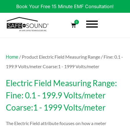
Book Your Free 15 Minute EMF Consultation!
0
/ Product Electric Field Measuring Range / Fine: 0.1 -
Home
199.9 Volts/meter Coarse:1 - 1999 Volts/meter
Electric Field Measuring Range:
Fine: 0.1 - 199.9 Volts/meter
Coarse:1 - 1999 Volts/meter
The Electric Field attribute focuses on how a meter