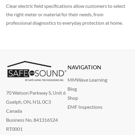
Clear electric field specifications allow customers to select
the right meter or material for their needs, from
professional diagnostics to everyday protection at home.
NAVIGATION
MMWave Learning
Blog
70 Watson Parkway S, Unit 6
Shop
Guelph, ON, N1L 0C3
EMF Inspections
Canada
Business No. 841316524
RT0001