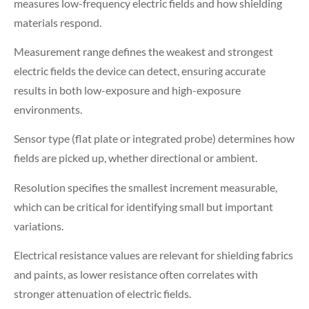
measures low-frequency electric fields and how shielding
materials respond.
Measurement range defines the weakest and strongest
electric fields the device can detect, ensuring accurate
results in both low-exposure and high-exposure
environments.
Sensor type (flat plate or integrated probe) determines how
fields are picked up, whether directional or ambient.
Resolution specifies the smallest increment measurable,
which can be critical for identifying small but important
variations.
Electrical resistance values are relevant for shielding fabrics
and paints, as lower resistance often correlates with
stronger attenuation of electric fields.