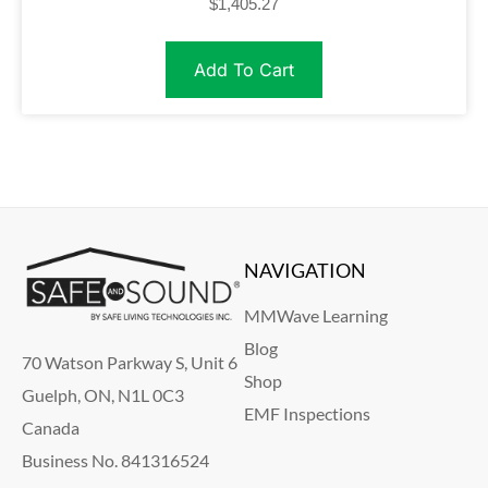
$
1,405.27
Add To Cart
NAVIGATION
MMWave Learning
Blog
70 Watson Parkway S, Unit 6
Shop
Guelph, ON, N1L 0C3
EMF Inspections
Canada
Business No. 841316524