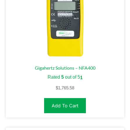
Gigahertz Solutions – NFA400
Rated
5
out of 5
1
$
1,765.58
Add To Cart