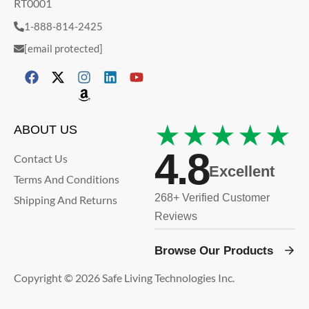
RT0001
1-888-814-2425
[email protected]
★★★★★
ABOUT US
4.8
Contact Us
Excellent
Terms And Conditions
268+ Verified Customer
Shipping And Returns
Reviews
Browse Our Products
Copyright © 2026 Safe Living Technologies Inc.