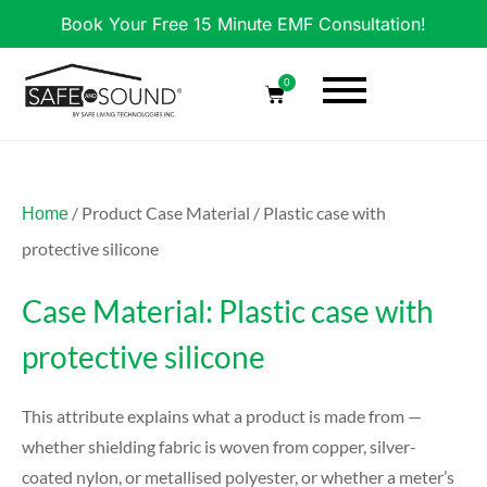
Book Your Free 15 Minute EMF Consultation!
0
/ Product Case Material / Plastic case with
Home
protective silicone
Case Material: Plastic case with
protective silicone
This attribute explains what a product is made from —
whether shielding fabric is woven from copper, silver-
coated nylon, or metallised polyester, or whether a meter’s