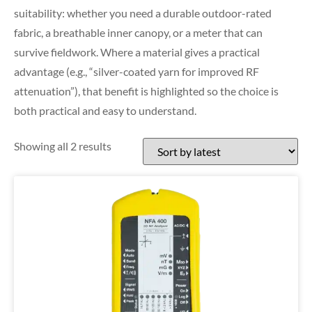
suitability: whether you need a durable outdoor-rated
fabric, a breathable inner canopy, or a meter that can
survive fieldwork. Where a material gives a practical
advantage (e.g., “silver-coated yarn for improved RF
attenuation”), that benefit is highlighted so the choice is
both practical and easy to understand.
Showing all 2 results