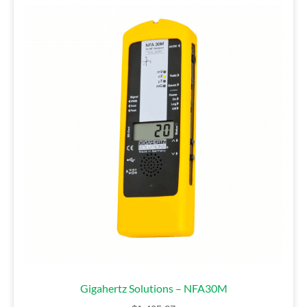
Gigahertz Solutions – NFA30M