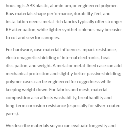
housing is ABS plastic, aluminium, or engineered polymer.
Raw materials shape performance, durability, feel, and
installation needs: metal-rich fabrics typically offer stronger
RF attenuation, while lighter synthetic blends may be easier
to cut and sew for canopies.
For hardware, case material influences impact resistance,
electromagnetic shielding of internal electronics, heat
dissipation, and weight. A metal or metal-lined case can add
mechanical protection and slightly better passive shielding;
polymer cases can be engineered for ruggedness while
keeping weight down. For fabrics and mesh, material
composition also affects washability, breathability and
long-term corrosion resistance (especially for silver-coated
yarns).
We describe materials so you can evaluate longevity and