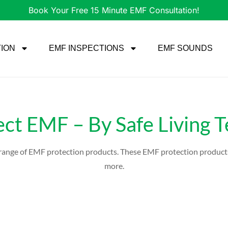
Book Your Free 15 Minute EMF Consultation!
TION
EMF INSPECTIONS
EMF SOUNDS
ect EMF – By Safe Living 
e range of EMF protection products. These EMF protection product
more.