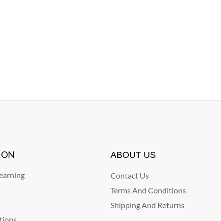
ION
ABOUT US
arning
Contact Us
Terms And Conditions
Shipping And Returns
tions