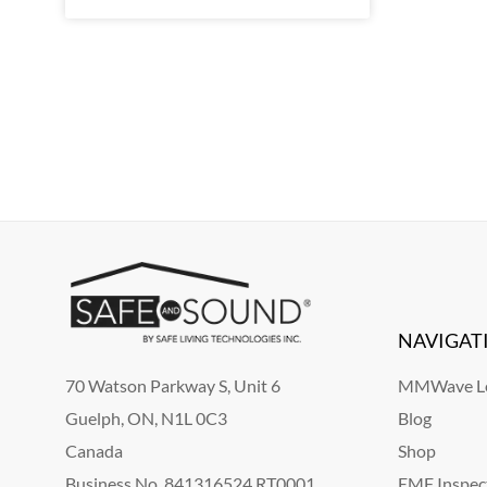
NAVIGAT
70 Watson Parkway S, Unit 6
MMWave Le
Guelph, ON, N1L 0C3
Blog
Canada
Shop
Business No. 841316524 RT0001
EMF Inspec