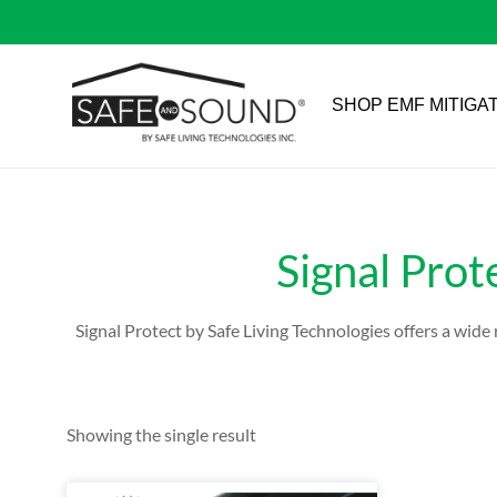
SHOP EMF MITIGA
Signal Prot
Signal Protect by Safe Living Technologies offers a wid
Showing the single result