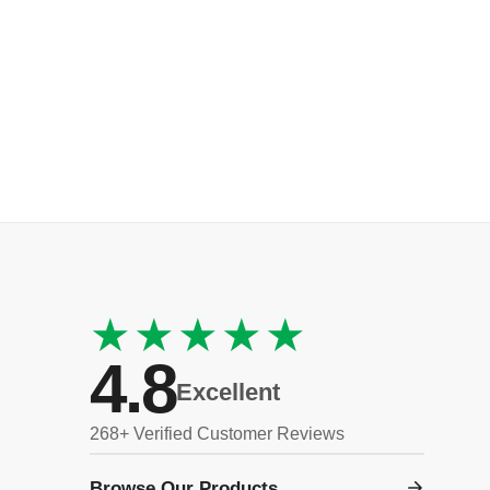
★★★★★
4.8
Excellent
268+ Verified Customer Reviews
Browse Our Products