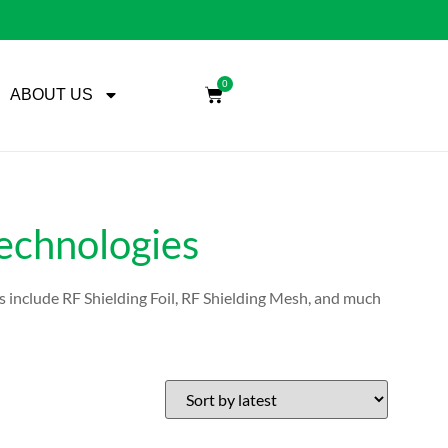
0
ABOUT US
Technologies
s include RF Shielding Foil, RF Shielding Mesh, and much