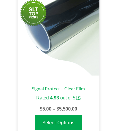
Signal Protect – Clear Film
Rated
4.93
out of 5
15
$
5.00
–
$
5,500.00
Select Options