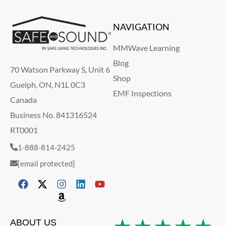
NAVIGATION
MMWave Learning
Blog
70 Watson Parkway S, Unit 6
Shop
Guelph, ON, N1L 0C3
EMF Inspections
Canada
Business No. 841316524
RT0001
1-888-814-2425
[email protected]
ABOUT US