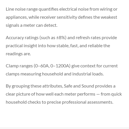
Line noise range quantifies electrical noise from wiring or
appliances, while receiver sensitivity defines the weakest
signals a meter can detect.
Accuracy ratings (such as ±8%) and refresh rates provide
practical insight into how stable, fast, and reliable the
readings are.
Clamp ranges (0–60A, 0–1200A) give context for current
clamps measuring household and industrial loads.
By grouping these attributes, Safe and Sound provides a
clear picture of how well each meter performs — from quick
household checks to precise professional assessments.