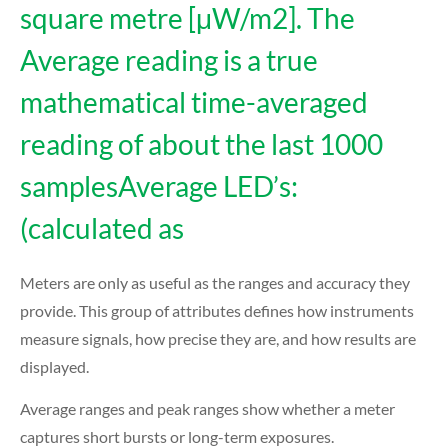
square metre [μW/m2]. The
Average reading is a true
mathematical time-averaged
reading of about the last 1000
samplesAverage LED’s:
(calculated as
Meters are only as useful as the ranges and accuracy they
provide. This group of attributes defines how instruments
measure signals, how precise they are, and how results are
displayed.
Average ranges and peak ranges show whether a meter
captures short bursts or long-term exposures.