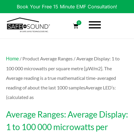
Book Your Free 15 Minute EMF Consultation!
0
/ Product Average Ranges / Average Display: 1 to
Home
100 000 microwatts per square metre [μW/m2]. The
Average reading is a true mathematical time-averaged
reading of about the last 1000 samplesAverage LED’s:
(calculated as
Average Ranges: Average Display:
1 to 100 000 microwatts per