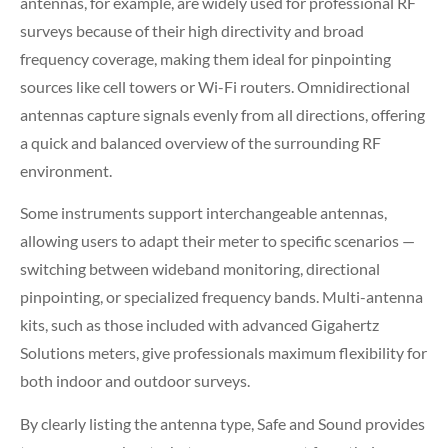
antennas, for example, are widely used for professional RF
surveys because of their high directivity and broad
frequency coverage, making them ideal for pinpointing
sources like cell towers or Wi-Fi routers. Omnidirectional
antennas capture signals evenly from all directions, offering
a quick and balanced overview of the surrounding RF
environment.
Some instruments support interchangeable antennas,
allowing users to adapt their meter to specific scenarios —
switching between wideband monitoring, directional
pinpointing, or specialized frequency bands. Multi-antenna
kits, such as those included with advanced Gigahertz
Solutions meters, give professionals maximum flexibility for
both indoor and outdoor surveys.
By clearly listing the antenna type, Safe and Sound provides