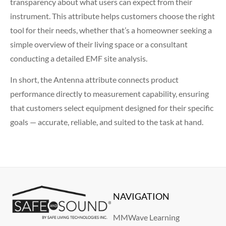
transparency about what users can expect from their
instrument. This attribute helps customers choose the right
tool for their needs, whether that’s a homeowner seeking a
simple overview of their living space or a consultant
conducting a detailed EMF site analysis.
In short, the Antenna attribute connects product
performance directly to measurement capability, ensuring
that customers select equipment designed for their specific
goals — accurate, reliable, and suited to the task at hand.
NAVIGATION
MMWave Learning