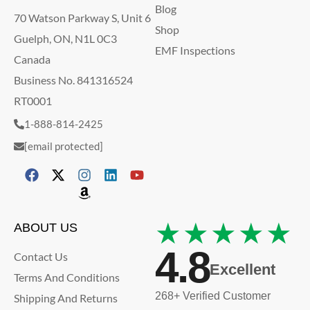
Blog
70 Watson Parkway S, Unit 6
Shop
Guelph, ON, N1L 0C3
EMF Inspections
Canada
Business No. 841316524
RT0001
1-888-814-2425
[email protected]
★★★★★
ABOUT US
4.8
Contact Us
Excellent
Terms And Conditions
268+ Verified Customer
Shipping And Returns