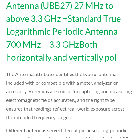
Antenna (UBB27) 27 MHz to
above 3.3 GHz +Standard True
Logarithmic Periodic Antenna
700 MHz – 3.3 GHzBoth
horizontally and vertically pol
The Antenna attribute identifies the type of antenna
included with or compatible with a meter, analyzer, or
accessory. Antennas are crucial for capturing and measuring
electromagnetic fields accurately, and the right type
ensures that readings reflect real-world exposure across
the intended frequency ranges.
Different antennas serve different purposes. Log-periodic