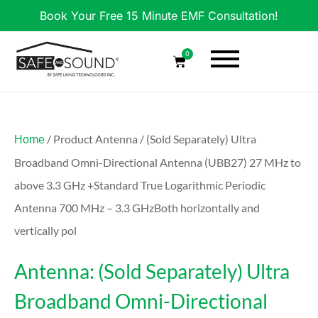
Book Your Free 15 Minute EMF Consultation!
0
/ Product Antenna / (Sold Separately) Ultra
Home
Broadband Omni-Directional Antenna (UBB27) 27 MHz to
above 3.3 GHz +Standard True Logarithmic Periodic
Antenna 700 MHz – 3.3 GHzBoth horizontally and
vertically pol
Antenna: (Sold Separately) Ultra
Broadband Omni-Directional