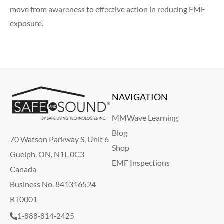
move from awareness to effective action in reducing EMF
exposure.
NAVIGATION
MMWave Learning
Blog
70 Watson Parkway S, Unit 6
Shop
Guelph, ON, N1L 0C3
EMF Inspections
Canada
Business No. 841316524
RT0001
1-888-814-2425