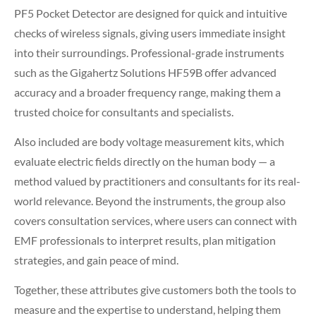
PF5 Pocket Detector are designed for quick and intuitive
checks of wireless signals, giving users immediate insight
into their surroundings. Professional-grade instruments
such as the Gigahertz Solutions HF59B offer advanced
accuracy and a broader frequency range, making them a
trusted choice for consultants and specialists.
Also included are body voltage measurement kits, which
evaluate electric fields directly on the human body — a
method valued by practitioners and consultants for its real-
world relevance. Beyond the instruments, the group also
covers consultation services, where users can connect with
EMF professionals to interpret results, plan mitigation
strategies, and gain peace of mind.
Together, these attributes give customers both the tools to
measure and the expertise to understand, helping them