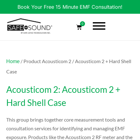
Book Your Free 15 Minute EMF Consultation!
0
/ Product Acousticom 2 / Acousticom 2 + Hard Shell
Home
Case
Acousticom 2: Acousticom 2 +
Hard Shell Case
This group brings together core measurement tools and
consultation services for identifying and managing EMF
exposure. Products like the Acousticom 2 RF meter and the