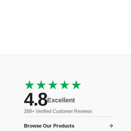
★★★★★
4.8
Excellent
268+ Verified Customer Reviews
Browse Our Products