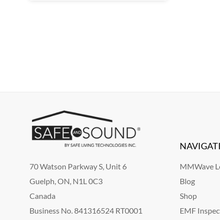
NAVIGAT
70 Watson Parkway S, Unit 6
MMWave Le
Guelph, ON, N1L 0C3
Blog
Canada
Shop
Business No. 841316524 RT0001
EMF Inspec