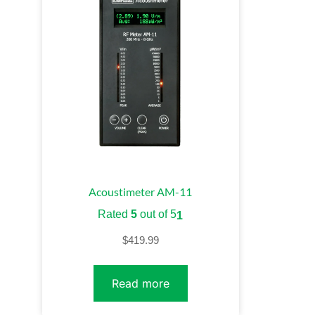
Acoustimeter AM-11
Rated
5
out of 5
1
$
419.99
Read more