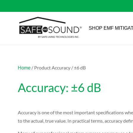
SHOP EMF MITIGA
/ Product Accuracy / ±6 dB
Home
Accuracy: ±6 dB
Accuracy is one of the most important specifications whe
to the actual, true value. In practical terms, accuracy 