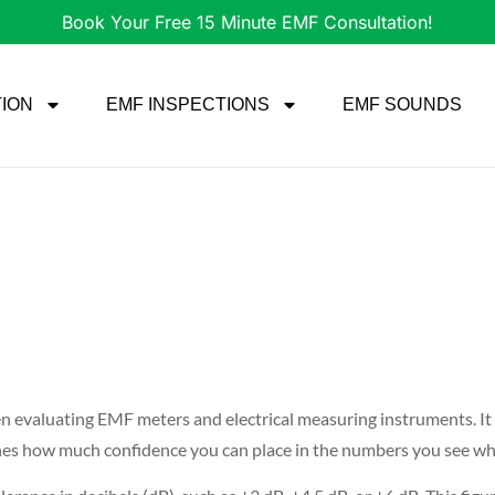
Book Your Free 15 Minute EMF Consultation!
TION
EMF INSPECTIONS
EMF SOUNDS
n evaluating EMF meters and electrical measuring instruments. It t
defines how much confidence you can place in the numbers you see 