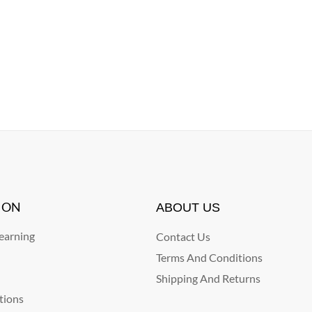
ION
ABOUT US
arning
Contact Us
Terms And Conditions
Shipping And Returns
tions