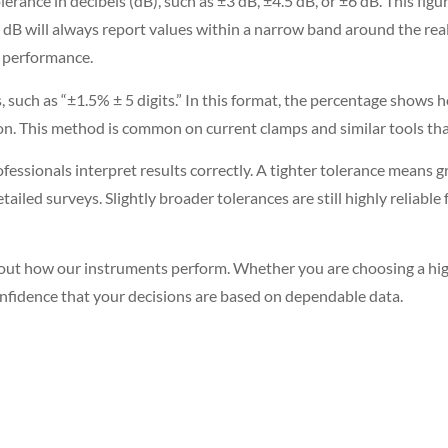
lerance in decibels (dB), such as ±3 dB, ±4.5 dB, or ±6 dB. This f
 dB will always report values within a narrow band around the real
g performance.
 such as “±1.5% ± 5 digits.” In this format, the percentage shows
ution. This method is common on current clamps and similar tools 
sionals interpret results correctly. A tighter tolerance means g
detailed surveys. Slightly broader tolerances are still highly reliabl
bout how our instruments perform. Whether you are choosing a hig
onfidence that your decisions are based on dependable data.